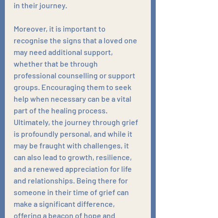
in their journey.
Moreover, it is important to 
recognise the signs that a loved one 
may need additional support, 
whether that be through 
professional counselling or support 
groups. Encouraging them to seek 
help when necessary can be a vital 
part of the healing process. 
Ultimately, the journey through grief 
is profoundly personal, and while it 
may be fraught with challenges, it 
can also lead to growth, resilience, 
and a renewed appreciation for life 
and relationships. Being there for 
someone in their time of grief can 
make a significant difference, 
offering a beacon of hope and 