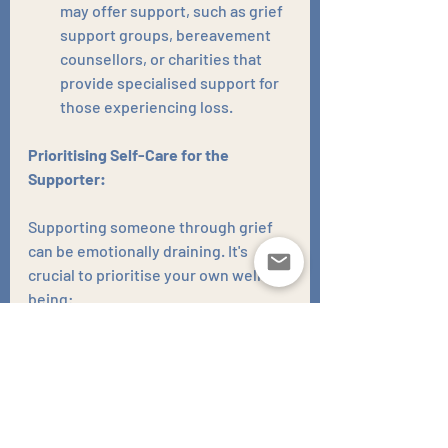
may offer support, such as grief 
support groups, bereavement 
counsellors, or charities that 
provide specialised support for 
those experiencing loss.
Prioritising Self-Care for the 
Supporter:
Supporting someone through grief 
can be emotionally draining. It's 
crucial to prioritise your own well-
being:
Engage in self-care 
activities:
 Make time for 
activities that bring you joy and 
relaxation, such as spending 
time in nature, engaging in 