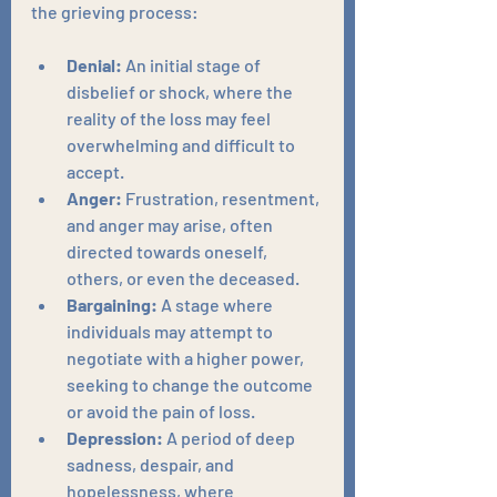
the grieving process:
Denial:
 An initial stage of 
disbelief or shock, where the 
reality of the loss may feel 
overwhelming and difficult to 
accept.
Anger:
 Frustration, resentment, 
and anger may arise, often 
directed towards oneself, 
others, or even the deceased.
Bargaining:
 A stage where 
individuals may attempt to 
negotiate with a higher power, 
seeking to change the outcome 
or avoid the pain of loss.
Depression:
 A period of deep 
sadness, despair, and 
hopelessness, where 