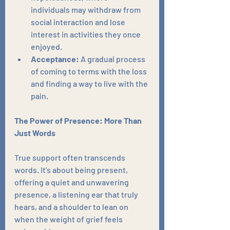
individuals may withdraw from 
social interaction and lose 
interest in activities they once 
enjoyed.
Acceptance:
 A gradual process 
of coming to terms with the loss 
and finding a way to live with the 
pain.
The Power of Presence: More Than 
Just Words
True support often transcends 
words. It's about being present, 
offering a quiet and unwavering 
presence, a listening ear that truly 
hears, and a shoulder to lean on 
when the weight of grief feels 