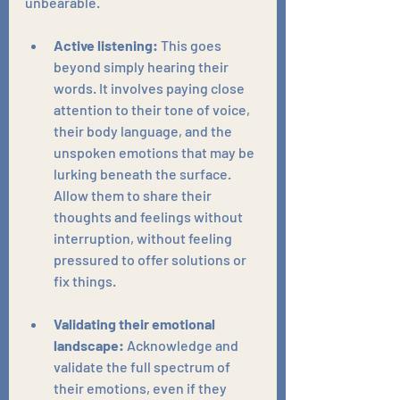
unbearable.
Active listening:
 This goes 
beyond simply hearing their 
words. It involves paying close 
attention to their tone of voice, 
their body language, and the 
unspoken emotions that may be 
lurking beneath the surface. 
Allow them to share their 
thoughts and feelings without 
interruption, without feeling 
pressured to offer solutions or 
fix things.
Validating their emotional 
landscape:
 Acknowledge and 
validate the full spectrum of 
their emotions, even if they 