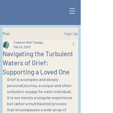
Sign Up
Post
Freedom With Therapy
Feb 24, 2025
Navigating the Turbulent
Waters of Grief:
Supporting a Loved One
Grief is a complex and deeply 
personal journey, a unique and often 
turbulent voyage for each individual. 
It is not merely a singular experience 
but rather a multifaceted process 
that encompasses a wide array of 