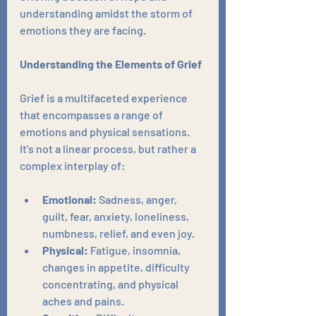
understanding amidst the storm of 
emotions they are facing.
Understanding the Elements of Grief
Grief is a multifaceted experience 
that encompasses a range of 
emotions and physical sensations. 
It's not a linear process, but rather a 
complex interplay of:
Emotional:
 Sadness, anger, 
guilt, fear, anxiety, loneliness, 
numbness, relief, and even joy.
Physical:
 Fatigue, insomnia, 
changes in appetite, difficulty 
concentrating, and physical 
aches and pains.