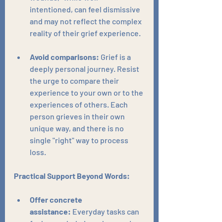
intentioned, can feel dismissive 
and may not reflect the complex 
reality of their grief experience.
Avoid comparisons:
 Grief is a 
deeply personal journey. Resist 
the urge to compare their 
experience to your own or to the 
experiences of others. Each 
person grieves in their own 
unique way, and there is no 
single "right" way to process 
loss.
Practical Support Beyond Words:
Offer concrete 
assistance:
 Everyday tasks can 