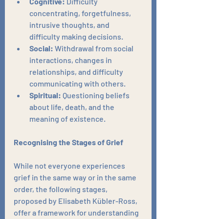
Cognitive:
 Difficulty 
concentrating, forgetfulness, 
intrusive thoughts, and 
difficulty making decisions.
Social:
 Withdrawal from social 
interactions, changes in 
relationships, and difficulty 
communicating with others.
Spiritual:
 Questioning beliefs 
about life, death, and the 
meaning of existence.
Recognising the Stages of Grief
While not everyone experiences 
grief in the same way or in the same 
order, the following stages, 
proposed by Elisabeth Kübler-Ross, 
offer a framework for understanding 