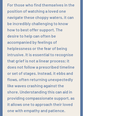
For those who find themselves in the 
position of watching a loved one 
navigate these choppy waters, it can 
be incredibly challenging to know 
how to best offer support. The 
desire to help can often be 
accompanied by feelings of 
helplessness or the fear of being 
intrusive. It is essential to recognise 
that grief is not a linear process; it 
does not follow a prescribed timeline 
or set of stages. Instead, it ebbs and 
flows, often returning unexpectedly 
like waves crashing against the 
shore. Understanding this can aid in 
providing compassionate support, as 
it allows one to approach their loved 
one with empathy and patience.