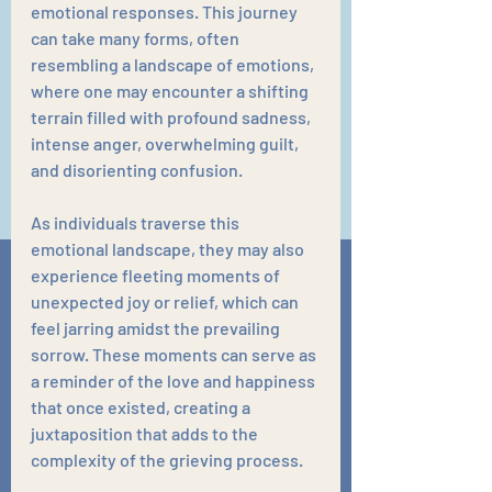
emotional responses. This journey 
can take many forms, often 
resembling a landscape of emotions, 
where one may encounter a shifting 
terrain filled with profound sadness, 
intense anger, overwhelming guilt, 
and disorienting confusion. 
As individuals traverse this 
emotional landscape, they may also 
experience fleeting moments of 
unexpected joy or relief, which can 
feel jarring amidst the prevailing 
sorrow. These moments can serve as 
a reminder of the love and happiness 
that once existed, creating a 
juxtaposition that adds to the 
complexity of the grieving process.