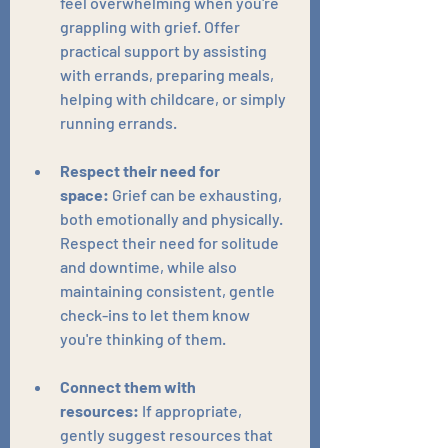
feel overwhelming when you're 
grappling with grief. Offer 
practical support by assisting 
with errands, preparing meals, 
helping with childcare, or simply 
running errands.
Respect their need for 
space:
 Grief can be exhausting, 
both emotionally and physically. 
Respect their need for solitude 
and downtime, while also 
maintaining consistent, gentle 
check-ins to let them know 
you're thinking of them.
Connect them with 
resources:
 If appropriate, 
gently suggest resources that 