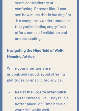
seem contradictory or 
confusing. Phrases like, "I can 
see how much this is hurting," or 
"It's completely understandable 
that you're feeling angry," can 
offer a sense of validation and 
understanding.
Navigating the Minefield of Well-
Meaning Advice
While your intentions are 
undoubtedly good, avoid offering 
platitudes or unsolicited advice.
Resist the urge to offer quick 
fixes:
 Phrases like "They're in a 
better place" or "Time heals all 
wounds," while well-