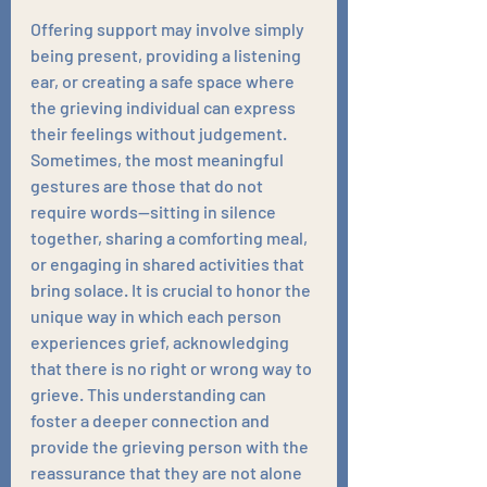
Offering support may involve simply 
being present, providing a listening 
ear, or creating a safe space where 
the grieving individual can express 
their feelings without judgement. 
Sometimes, the most meaningful 
gestures are those that do not 
require words—sitting in silence 
together, sharing a comforting meal, 
or engaging in shared activities that 
bring solace. It is crucial to honor the 
unique way in which each person 
experiences grief, acknowledging 
that there is no right or wrong way to 
grieve. This understanding can 
foster a deeper connection and 
provide the grieving person with the 
reassurance that they are not alone 