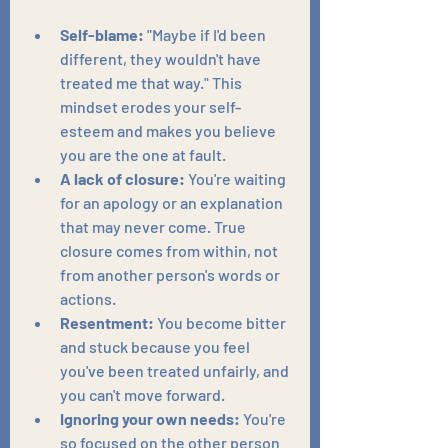
Self-blame:
 "Maybe if I'd been 
different, they wouldn't have 
treated me that way." This 
mindset erodes your self-
esteem and makes you believe 
you are the one at fault.
A lack of closure:
 You're waiting 
for an apology or an explanation 
that may never come. True 
closure comes from within, not 
from another person's words or 
actions.
Resentment:
 You become bitter 
and stuck because you feel 
you've been treated unfairly, and 
you can't move forward.
Ignoring your own needs:
 You're 
so focused on the other person 