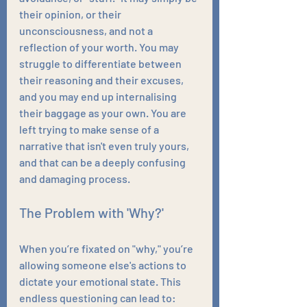
their opinion, or their 
unconsciousness, and not a 
reflection of your worth. You may 
struggle to differentiate between 
their reasoning and their excuses, 
and you may end up internalising 
their baggage as your own. You are 
left trying to make sense of a 
narrative that isn't even truly yours, 
and that can be a deeply confusing 
and damaging process.
The Problem with 'Why?'
When you’re fixated on "why," you’re 
allowing someone else's actions to 
dictate your emotional state. This 
endless questioning can lead to: