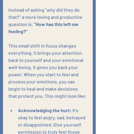
Instead of asking "why did they do 
that?" a more loving and productive 
question is, 
"How has this left me 
feeling?"
This small shift in focus changes 
everything. It brings your attention 
back to yourself and your emotional 
well-being. It gives you back your 
power. When you start to feel and 
process your emotions, you can 
begin to heal and make decisions 
that protect you. This might look like:
Acknowledging the hurt:
 It's 
okay to feel angry, sad, betrayed 
or disappointed. Give yourself 
permission to truly feel those 