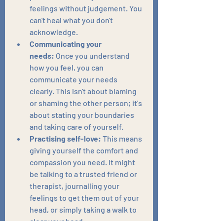
feelings without judgement. You 
can't heal what you don't 
acknowledge.
Communicating your 
needs:
 Once you understand 
how you feel, you can 
communicate your needs 
clearly. This isn't about blaming 
or shaming the other person; it's 
about stating your boundaries 
and taking care of yourself.
Practising self-love:
 This means 
giving yourself the comfort and 
compassion you need. It might 
be talking to a trusted friend or 
therapist, journalling your 
feelings to get them out of your 
head, or simply taking a walk to 