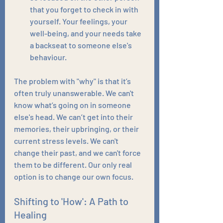
that you forget to check in with 
yourself. Your feelings, your 
well-being, and your needs take 
a backseat to someone else's 
behaviour.
The problem with "why" is that it’s 
often truly unanswerable. We can't 
know what’s going on in someone 
else's head. We can’t get into their 
memories, their upbringing, or their 
current stress levels. We can't 
change their past, and we can't force 
them to be different. Our only real 
option is to change our own focus.
Shifting to 'How': A Path to 
Healing