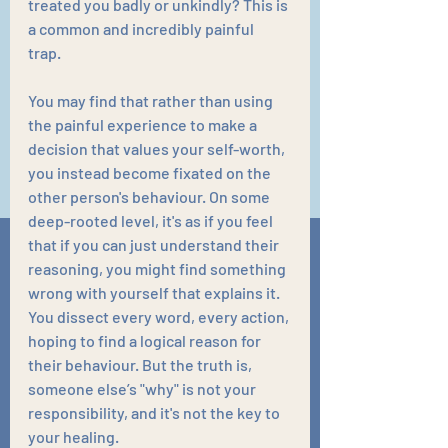
treated you badly or unkindly? This is 
a common and incredibly painful 
trap. 
You may find that rather than using 
the painful experience to make a 
decision that values your self-worth, 
you instead become fixated on the 
other person's behaviour. On some 
deep-rooted level, it's as if you feel 
that if you can just understand their 
reasoning, you might find something 
wrong with yourself that explains it. 
You dissect every word, every action, 
hoping to find a logical reason for 
their behaviour. But the truth is, 
someone else’s "why" is not your 
responsibility, and it's not the key to 
your healing.