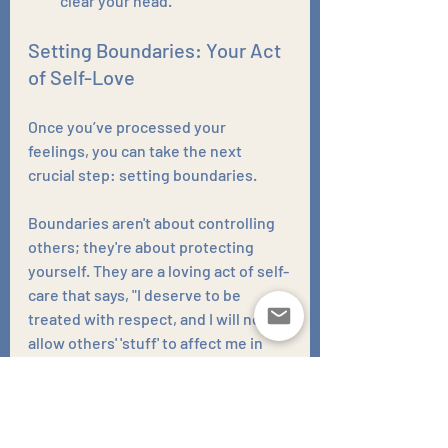
clear your head.
Setting Boundaries: Your Act 
of Self-Love
Once you’ve processed your 
feelings, you can take the next 
crucial step: setting boundaries. 
Boundaries aren't about controlling 
others; they're about protecting 
yourself. They are a loving act of self-
care that says, "I deserve to be 
treated with respect, and I will not 
allow others' 'stuff' to affect me in 
this way."
This might mean: