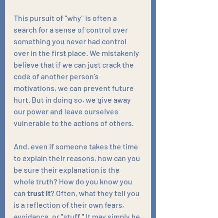
This pursuit of "why" is often a 
search for a sense of control over 
something you never had control 
over in the first place. We mistakenly 
believe that if we can just crack the 
code of another person’s 
motivations, we can prevent future 
hurt. But in doing so, we give away 
our power and leave ourselves 
vulnerable to the actions of others.
And, even if someone takes the time 
to explain their reasons, how can you 
be sure their explanation is the 
whole truth? How do you know you 
can 
trust it
? Often, what they tell you 
is a reflection of their own fears, 
avoidance, or "stuff." It may simply be 