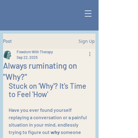
Sign Up
Post
Freedom With Therapy
Sep 22, 2025
Always ruminating on
"Why?"
Stuck on 'Why'? It's Time 
to Feel 'How'
Have you ever found yourself 
replaying a conversation or a painful 
situation in your mind, endlessly 
trying to figure out 
why
 someone 