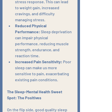
stress response. This can lead 
to weight gain, increased 
cravings, and difficulty 
managing stress.
Reduced Physical 
Performance:
 Sleep deprivation 
can impair physical 
performance, reducing muscle 
strength, endurance, and 
reaction time.
Increased Pain Sensitivity:
 Poor 
sleep can make us more 
sensitive to pain, exacerbating 
existing pain conditions.
The Sleep-Mental Health Sweet 
Spot: The Positives
On the flip side, good quality sleep 