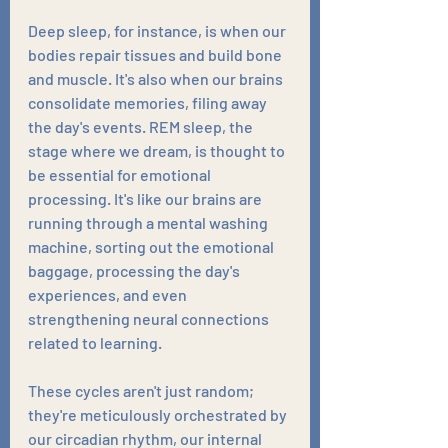
Deep sleep, for instance, is when our 
bodies repair tissues and build bone 
and muscle. It's also when our brains 
consolidate memories, filing away 
the day's events. REM sleep, the 
stage where we dream, is thought to 
be essential for emotional 
processing. It's like our brains are 
running through a mental washing 
machine, sorting out the emotional 
baggage, processing the day's 
experiences, and even 
strengthening neural connections 
related to learning.
These cycles aren't just random; 
they're meticulously orchestrated by 
our circadian rhythm, our internal 