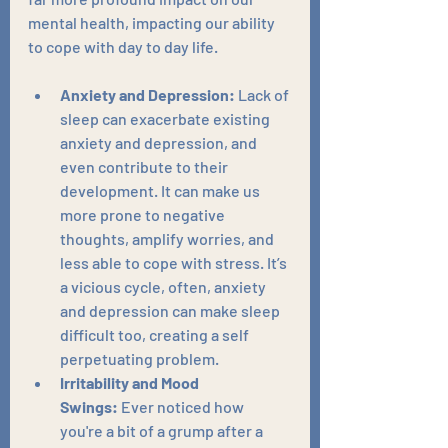
mental health, impacting our ability 
to cope with day to day life.
Anxiety and Depression:
 Lack of 
sleep can exacerbate existing 
anxiety and depression, and 
even contribute to their 
development. It can make us 
more prone to negative 
thoughts, amplify worries, and 
less able to cope with stress. It’s 
a vicious cycle, often, anxiety 
and depression can make sleep 
difficult too, creating a self 
perpetuating problem.
Irritability and Mood 
Swings:
 Ever noticed how 
you're a bit of a grump after a 