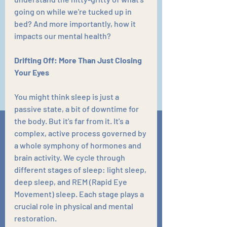
going on while we're tucked up in 
bed? And more importantly, how it 
impacts our mental health?
Drifting Off: More Than Just Closing 
Your Eyes
You might think sleep is just a 
passive state, a bit of downtime for 
the body. But it's far from it. It's a 
complex, active process governed by 
a whole symphony of hormones and 
brain activity. We cycle through 
different stages of sleep: light sleep, 
deep sleep, and REM (Rapid Eye 
Movement) sleep. Each stage plays a 
crucial role in physical and mental 
restoration. 