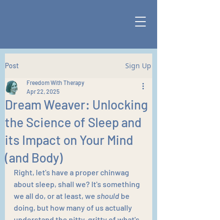
Sign Up
Post
Freedom With Therapy
Apr 22, 2025
Dream Weaver: Unlocking
the Science of Sleep and
its Impact on Your Mind
(and Body)
Right, let's have a proper chinwag 
about sleep, shall we? It's something 
we all do, or at least, we 
should
 be 
doing, but how many of us actually 
understand the nitty-gritty of what's 