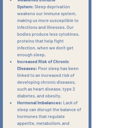
System:
 Sleep deprivation 
weakens our immune system, 
making us more susceptible to 
infections and illnesses. Our 
bodies produce less cytokines, 
proteins that help fight 
infection, when we don't get 
enough sleep.
Increased Risk of Chronic 
Diseases:
 Poor sleep has been 
linked to an increased risk of 
developing chronic diseases, 
such as heart disease, type 2 
diabetes, and obesity.
Hormonal Imbalances:
 Lack of 
sleep can disrupt the balance of 
hormones that regulate 
appetite, metabolism, and 