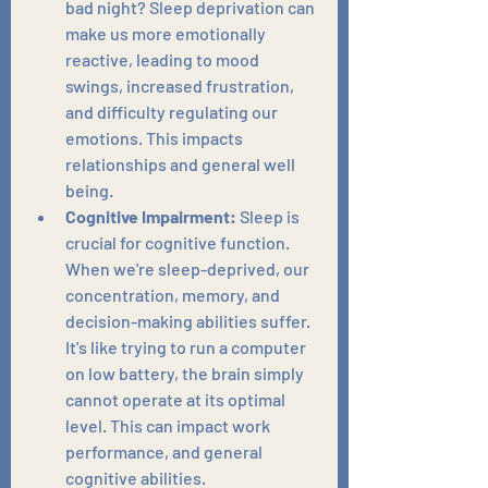
bad night? Sleep deprivation can 
make us more emotionally 
reactive, leading to mood 
swings, increased frustration, 
and difficulty regulating our 
emotions. This impacts 
relationships and general well 
being.
Cognitive Impairment:
 Sleep is 
crucial for cognitive function. 
When we're sleep-deprived, our 
concentration, memory, and 
decision-making abilities suffer. 
It's like trying to run a computer 
on low battery, the brain simply 
cannot operate at its optimal 
level. This can impact work 
performance, and general 
cognitive abilities.