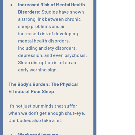
Increased Risk of Mental Health 
Disorders:
 Studies have shown 
a strong link between chronic 
sleep problems and an 
increased risk of developing 
mental health disorders, 
including anxiety disorders, 
depression, and even psychosis. 
Sleep disruption is often an 
early warning sign.
The Body's Burden: The Physical 
Effects of Poor Sleep
It's not just our minds that suffer 
when we don't get enough shut-eye. 
Our bodies also take a hit:
Weakened Immune 