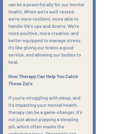
can be a powerful ally for our mental 
health. When we're well-rested, 
we're more resilient, more able to 
handle life's ups and downs. We're 
more positive, more creative, and 
better equipped to manage stress. 
It's like giving our brains a good 
service, and allowing our bodies to 
heal.
How Therapy Can Help You Catch 
Those Zzz's
If you're struggling with sleep, and 
it's impacting your mental health, 
therapy can be a game-changer. It’s 
not just about popping a sleeping 
pill, which often masks the 
underlying issue. Therapists can 