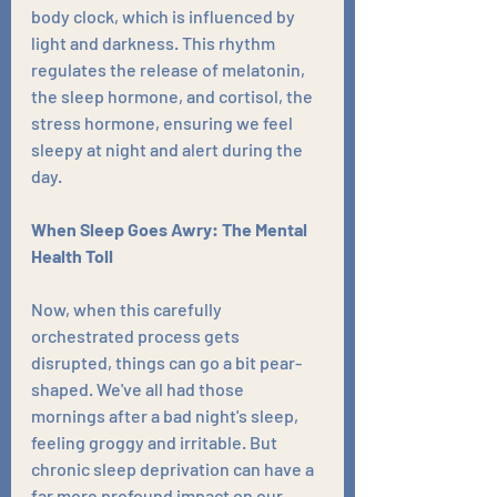
body clock, which is influenced by 
light and darkness. This rhythm 
regulates the release of melatonin, 
the sleep hormone, and cortisol, the 
stress hormone, ensuring we feel 
sleepy at night and alert during the 
day.
When Sleep Goes Awry: The Mental 
Health Toll
Now, when this carefully 
orchestrated process gets 
disrupted, things can go a bit pear-
shaped. We've all had those 
mornings after a bad night's sleep, 
feeling groggy and irritable. But 
chronic sleep deprivation can have a 
far more profound impact on our 