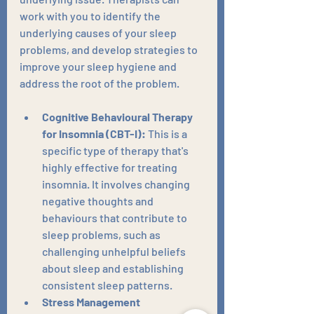
work with you to identify the 
underlying causes of your sleep 
problems, and develop strategies to 
improve your sleep hygiene and 
address the root of the problem.
Cognitive Behavioural Therapy 
for Insomnia (CBT-I):
 This is a 
specific type of therapy that's 
highly effective for treating 
insomnia. It involves changing 
negative thoughts and 
behaviours that contribute to 
sleep problems, such as 
challenging unhelpful beliefs 
about sleep and establishing 
consistent sleep patterns.
Stress Management 