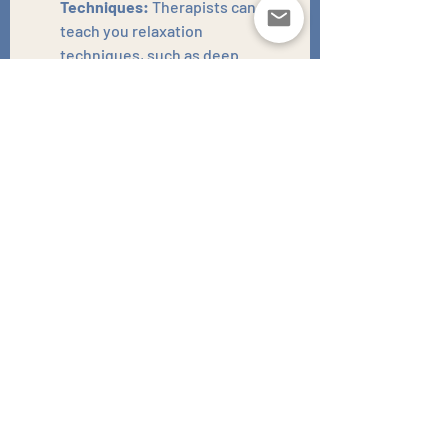
Techniques:
 Therapists can 
teach you relaxation 
techniques, such as deep 
breathing, progressive muscle 
relaxation, and mindfulness, to 
help you calm your mind and 
prepare for sleep. These 
techniques address the anxiety 
that often prevents sleep.
Addressing Underlying Mental 
Health Issues:
 If your sleep 
problems are related to anxiety 
or depression, therapy can help 
you address those underlying 
issues, which can in turn 
improve your sleep. Therapists 
can work to find the root of the 
problem, and create a plan to 
resolve it.