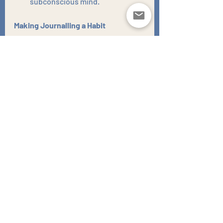
subconscious mind.
Making Journalling a Habit
Consistency is key to reaping the 
benefits of journaling.
Set aside dedicated time:
 Even 
15-20 minutes each day can 
make a significant difference.
Find a quiet and comfortable 
space:
 Create a dedicated 
journalling spot where you can 
write without distractions.
Be honest and authentic:
 Don't 
worry about impressing anyone. 
Journalling is a private and 
personal practice.
Embrace imperfection:
 Don't 