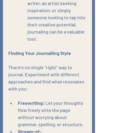
writer, an artist seeking 
inspiration, or simply 
someone looking to tap into 
their creative potential, 
journaling can be a valuable 
tool.
Finding Your Journalling Style
There's no single "right" way to 
journal. Experiment with different 
approaches and find what resonates 
with you:
Freewriting:
 Let your thoughts 
flow freely onto the page 
without worrying about 
grammar, spelling, or structure.
Stream-of-