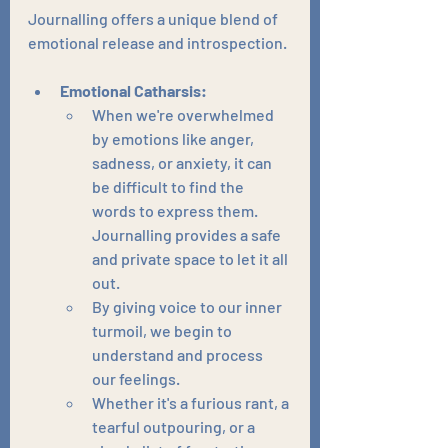
Journalling offers a unique blend of 
emotional release and introspection.
Emotional Catharsis:
When we're overwhelmed 
by emotions like anger, 
sadness, or anxiety, it can 
be difficult to find the 
words to express them. 
Journalling provides a safe 
and private space to let it all 
out.
By giving voice to our inner 
turmoil, we begin to 
understand and process 
our feelings.
Whether it's a furious rant, a 
tearful outpouring, or a 