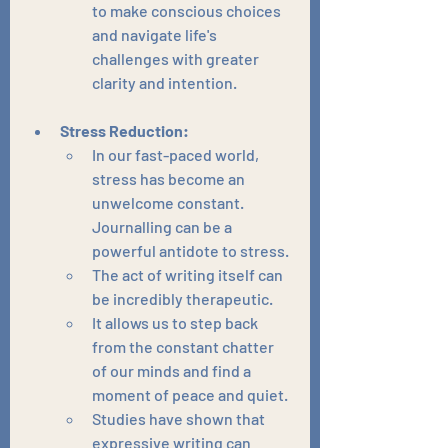
to make conscious choices 
and navigate life's 
challenges with greater 
clarity and intention.
Stress Reduction:
In our fast-paced world, 
stress has become an 
unwelcome constant. 
Journalling can be a 
powerful antidote to stress.
The act of writing itself can 
be incredibly therapeutic.
It allows us to step back 
from the constant chatter 
of our minds and find a 
moment of peace and quiet.
Studies have shown that 
expressive writing can 