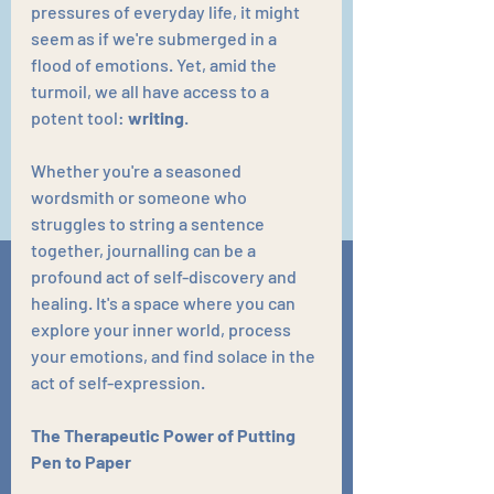
pressures of everyday life, it might 
seem as if we're submerged in a 
flood of emotions. Yet, amid the 
turmoil, we all have access to a 
potent tool: 
writing
.
Whether you're a seasoned 
wordsmith or someone who 
struggles to string a sentence 
together, journalling can be a 
profound act of self-discovery and 
healing. It's a space where you can 
explore your inner world, process 
your emotions, and find solace in the 
act of self-expression.
The Therapeutic Power of Putting 
Pen to Paper