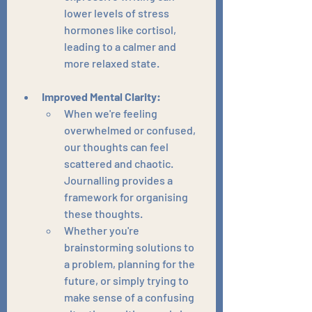
lower levels of stress 
hormones like cortisol, 
leading to a calmer and 
more relaxed state.
Improved Mental Clarity:
When we're feeling 
overwhelmed or confused, 
our thoughts can feel 
scattered and chaotic. 
Journalling provides a 
framework for organising 
these thoughts.
Whether you're 
brainstorming solutions to 
a problem, planning for the 
future, or simply trying to 
make sense of a confusing 