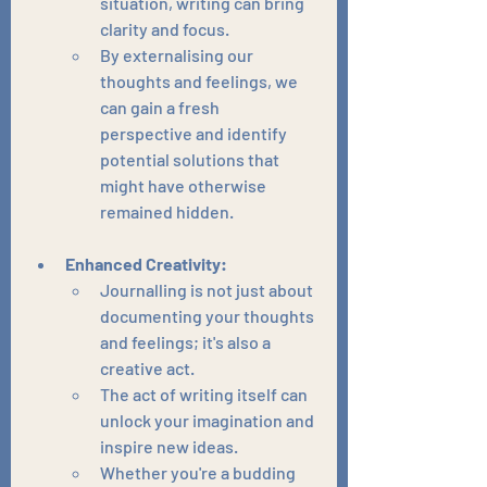
situation, writing can bring 
clarity and focus.
By externalising our 
thoughts and feelings, we 
can gain a fresh 
perspective and identify 
potential solutions that 
might have otherwise 
remained hidden.
Enhanced Creativity:
Journalling is not just about 
documenting your thoughts 
and feelings; it's also a 
creative act.
The act of writing itself can 
unlock your imagination and 
inspire new ideas.
Whether you're a budding 