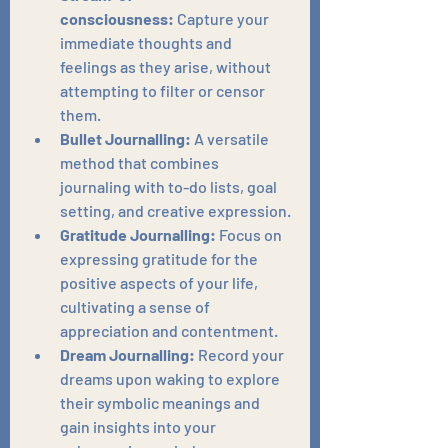
consciousness:
 Capture your 
immediate thoughts and 
feelings as they arise, without 
attempting to filter or censor 
them.
Bullet Journalling:
 A versatile 
method that combines 
journaling with to-do lists, goal 
setting, and creative expression.
Gratitude Journalling:
 Focus on 
expressing gratitude for the 
positive aspects of your life, 
cultivating a sense of 
appreciation and contentment.
Dream Journalling:
 Record your 
dreams upon waking to explore 
their symbolic meanings and 
gain insights into your 