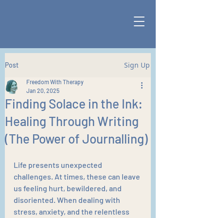
Sign Up
Post
Freedom With Therapy
Jan 20, 2025
Finding Solace in the Ink:
Healing Through Writing
(The Power of Journalling)
Life presents unexpected 
challenges. At times, these can leave 
us feeling hurt, bewildered, and 
disoriented. When dealing with 
stress, anxiety, and the relentless 