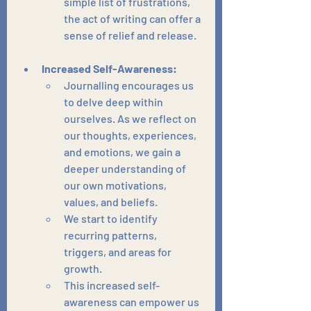
simple list of frustrations, 
the act of writing can offer a 
sense of relief and release.
Increased Self-Awareness:
Journalling encourages us 
to delve deep within 
ourselves. As we reflect on 
our thoughts, experiences, 
and emotions, we gain a 
deeper understanding of 
our own motivations, 
values, and beliefs.
We start to identify 
recurring patterns, 
triggers, and areas for 
growth.
This increased self-
awareness can empower us 