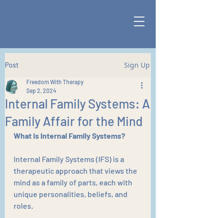
Sign Up
Post
Freedom With Therapy
Sep 2, 2024
Internal Family Systems: A
Family Affair for the Mind
What is Internal Family Systems?
Internal Family Systems (IFS) is a 
therapeutic approach that views the 
mind as a family of parts, each with 
unique personalities, beliefs, and 
roles. 