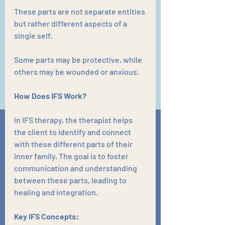
These parts are not separate entities 
but rather different aspects of a 
single self. 
Some parts may be protective, while 
others may be wounded or anxious.
How Does IFS Work?
In IFS therapy, the therapist helps 
the client to identify and connect 
with these different parts of their 
inner family. The goal is to foster 
communication and understanding 
between these parts, leading to 
healing and integration.
Key IFS Concepts: