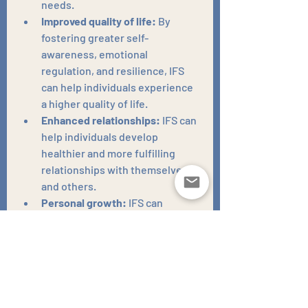
needs.
Improved quality of life:
 By 
fostering greater self-
awareness, emotional 
regulation, and resilience, IFS 
can help individuals experience 
a higher quality of life.
Enhanced relationships:
 IFS can 
help individuals develop 
healthier and more fulfilling 
relationships with themselves 
and others.
Personal growth:
 IFS can 
support individuals in their 
personal growth and 
development, helping them to 
become more authentic and 
aligned with their true selves.
Increased self-compassion:
 IFS 