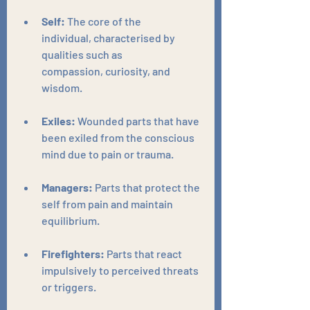
Self:
 The core of the 
individual, characterised by 
qualities such as 
compassion, curiosity, and 
wisdom.
Exiles:
 Wounded parts that have 
been exiled from the conscious 
mind due to pain or trauma.
Managers:
 Parts that protect the 
self from pain and maintain 
equilibrium.
Firefighters:
 Parts that react 
impulsively to perceived threats 
or triggers.