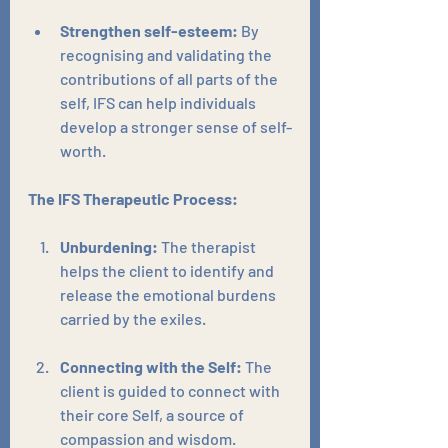
Strengthen self-esteem:
 By 
recognising and validating the 
contributions of all parts of the 
self, IFS can help individuals 
develop a stronger sense of self-
worth.
The IFS Therapeutic Process:
Unburdening:
 The therapist 
helps the client to identify and 
release the emotional burdens 
carried by the exiles.
Connecting with the Self:
 The 
client is guided to connect with 
their core Self, a source of 
compassion and wisdom.