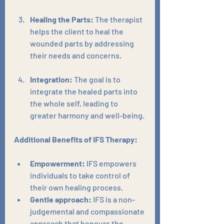
Healing the Parts:
 The therapist 
helps the client to heal the 
wounded parts by addressing 
their needs and concerns.
Integration:
 The goal is to 
integrate the healed parts into 
the whole self, leading to 
greater harmony and well-being.
Additional Benefits of IFS Therapy:
Empowerment:
 IFS empowers 
individuals to take control of 
their own healing process.
Gentle approach:
 IFS is a non-
judgemental and compassionate 
approach that honours the 