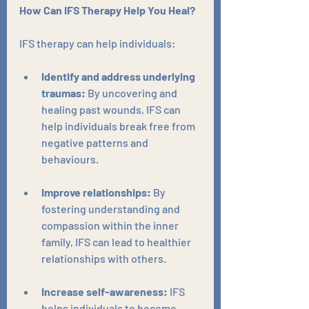
How Can IFS Therapy Help You Heal?
IFS therapy can help individuals:
Identify and address underlying 
traumas:
 By uncovering and 
healing past wounds, IFS can 
help individuals break free from 
negative patterns and 
behaviours.
Improve relationships:
 By 
fostering understanding and 
compassion within the inner 
family, IFS can lead to healthier 
relationships with others.
Increase self-awareness:
 IFS 
helps individuals to become 