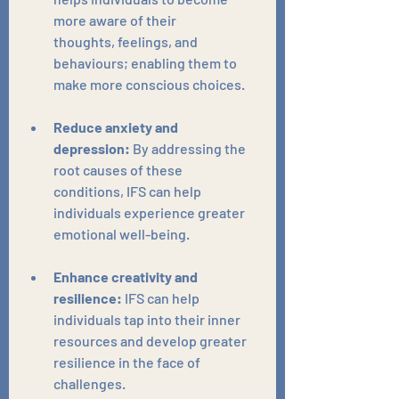
more aware of their 
thoughts, feelings, and 
behaviours; enabling them to 
make more conscious choices.
Reduce anxiety and 
depression:
 By addressing the 
root causes of these 
conditions, IFS can help 
individuals experience greater 
emotional well-being.
Enhance creativity and 
resilience:
 IFS can help 
individuals tap into their inner 
resources and develop greater 
resilience in the face of 
challenges.