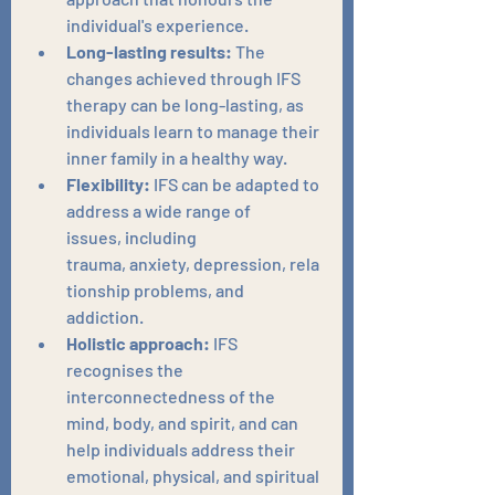
individual's experience.
Long-lasting results:
 The 
changes achieved through IFS 
therapy can be long-lasting, as 
individuals learn to manage their 
inner family in a healthy way.
Flexibility:
 IFS can be adapted to 
address a wide range of 
issues, including 
trauma, anxiety, depression, rela
tionship problems, and 
addiction.
Holistic approach:
 IFS 
recognises the 
interconnectedness of the 
mind, body, and spirit, and can 
help individuals address their 
emotional, physical, and spiritual 