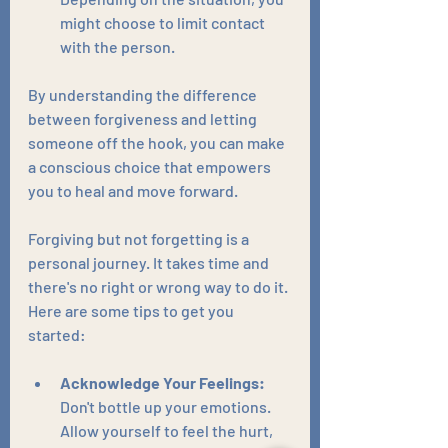
might choose to limit contact 
with the person.
By understanding the difference 
between forgiveness and letting 
someone off the hook, you can make 
a conscious choice that empowers 
you to heal and move forward.
Forgiving but not forgetting is a 
personal journey. It takes time and 
there's no right or wrong way to do it. 
Here are some tips to get you 
started:
Acknowledge Your Feelings:
Don't bottle up your emotions. 
Allow yourself to feel the hurt, 