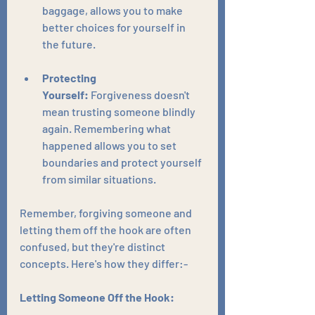
baggage, allows you to make 
better choices for yourself in 
the future.
Protecting 
Yourself:
 Forgiveness doesn't 
mean trusting someone blindly 
again. Remembering what 
happened allows you to set 
boundaries and protect yourself 
from similar situations.
Remember, forgiving someone and 
letting them off the hook are often 
confused, but they're distinct 
concepts. Here's how they differ:-
Letting Someone Off the Hook: