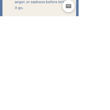
anger, or sadness before letting 
it go.
Practice Empathy:
Try to see things from the other 
person's perspective (without 
excusing their actions).
Focus on Yourself:
Forgiveness is for your own 
peace of mind, not for the other 
person.
Seek Support:
Talking to a therapist or 
counselor can be a great way to 
work through your emotions and 
find healthy ways to forgive.