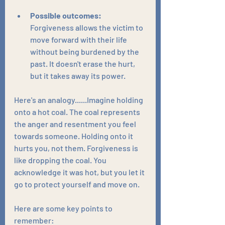
Possible outcomes:
Forgiveness allows the victim to 
move forward with their life 
without being burdened by the 
past. It doesn't erase the hurt, 
but it takes away its power.
Here's an analogy......Imagine holding 
onto a hot coal. The coal represents 
the anger and resentment you feel 
towards someone. Holding onto it 
hurts you, not them. Forgiveness is 
like dropping the coal. You 
acknowledge it was hot, but you let it 
go to protect yourself and move on.
Here are some key points to 
remember: