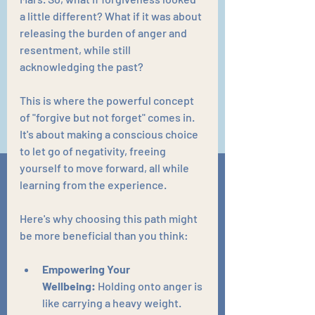
a little different? What if it was about 
releasing the burden of anger and 
resentment, while still 
acknowledging the past?
This is where the powerful concept 
of "forgive but not forget" comes in. 
It's about making a conscious choice 
to let go of negativity, freeing 
yourself to move forward, all while 
learning from the experience.
Here's why choosing this path might 
be more beneficial than you think:
Empowering Your 
Wellbeing:
 Holding onto anger is 
like carrying a heavy weight. 