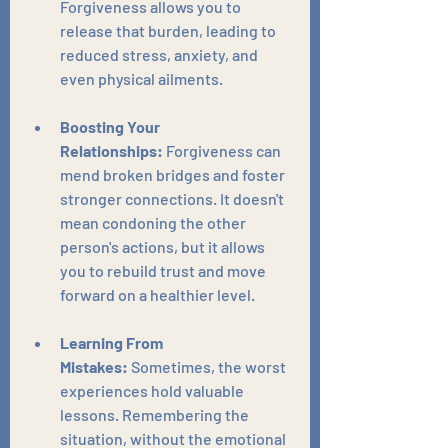
Forgiveness allows you to 
release that burden, leading to 
reduced stress, anxiety, and 
even physical ailments.
Boosting Your 
Relationships:
 Forgiveness can 
mend broken bridges and foster 
stronger connections. It doesn't 
mean condoning the other 
person's actions, but it allows 
you to rebuild trust and move 
forward on a healthier level.
Learning From 
Mistakes:
 Sometimes, the worst 
experiences hold valuable 
lessons. Remembering the 
situation, without the emotional 