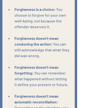
Forgiveness is a choice:
 You 
choose to forgive for your own 
well-being, not because the 
offender deserves it.
Forgiveness doesn't mean 
condoning the action:
 You can 
still acknowledge that what they 
did was wrong.
Forgiveness doesn't mean 
forgetting:
 You can remember 
what happened without letting 
it define your present or future.
Forgiveness doesn't mean 
automatic reconciliation:
Depending on the situation, you 