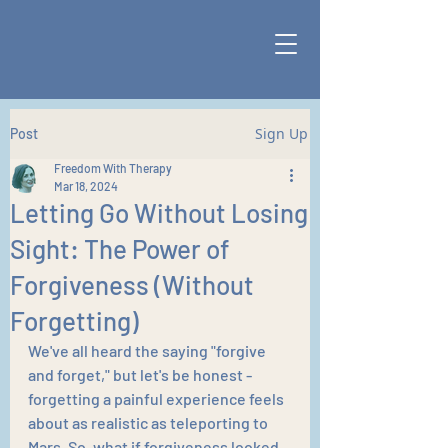
Sign Up
Post
Freedom With Therapy
Mar 18, 2024
Letting Go Without Losing
Sight: The Power of
Forgiveness (Without
Forgetting)
We've all heard the saying "forgive 
and forget," but let's be honest - 
forgetting a painful experience feels 
about as realistic as teleporting to 
Mars. So, what if forgiveness looked 