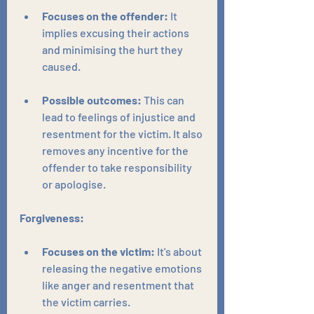
Focuses on the offender:
 It 
implies excusing their actions 
and minimising the hurt they 
caused.
Possible outcomes:
 This can 
lead to feelings of injustice and 
resentment for the victim. It also 
removes any incentive for the 
offender to take responsibility 
or apologise.
Forgiveness:
Focuses on the victim:
 It's about 
releasing the negative emotions 
like anger and resentment that 
the victim carries.