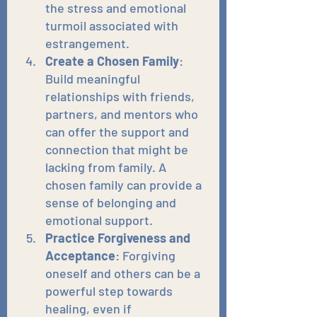
the stress and emotional 
turmoil associated with 
estrangement.
Create a Chosen Family
: 
Build meaningful 
relationships with friends, 
partners, and mentors who 
can offer the support and 
connection that might be 
lacking from family. A 
chosen family can provide a 
sense of belonging and 
emotional support.
Practice Forgiveness and 
Acceptance
: Forgiving 
oneself and others can be a 
powerful step towards 
healing, even if 