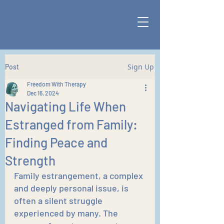
Sign Up
Post
Freedom With Therapy
Dec 16, 2024
Navigating Life When
Estranged from Family:
Finding Peace and
Strength
Family estrangement, a complex 
and deeply personal issue, is 
often a silent struggle 
experienced by many. The 