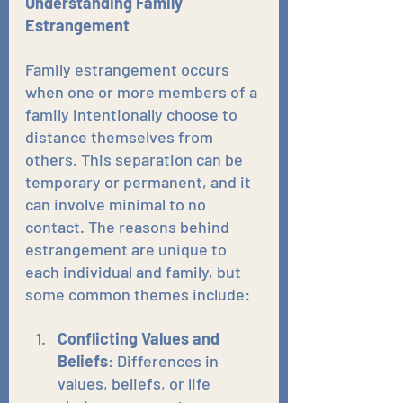
Understanding Family 
Estrangement
Family estrangement occurs 
when one or more members of a 
family intentionally choose to 
distance themselves from 
others. This separation can be 
temporary or permanent, and it 
can involve minimal to no 
contact. The reasons behind 
estrangement are unique to 
each individual and family, but 
some common themes include:
Conflicting Values and 
Beliefs
: Differences in 
values, beliefs, or life 