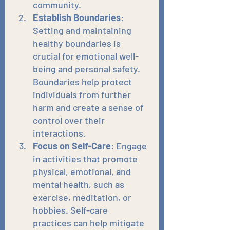
community.
Establish Boundaries
: 
Setting and maintaining 
healthy boundaries is 
crucial for emotional well-
being and personal safety. 
Boundaries help protect 
individuals from further 
harm and create a sense of 
control over their 
interactions.
Focus on Self-Care
: Engage 
in activities that promote 
physical, emotional, and 
mental health, such as 
exercise, meditation, or 
hobbies. Self-care 
practices can help mitigate 