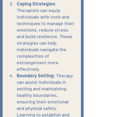
Coping Strategies
: 
Therapists can equip 
individuals with tools and 
techniques to manage their 
emotions, reduce stress, 
and build resilience. These 
strategies can help 
individuals navigate the 
complexities of 
estrangement more 
effectively.
Boundary Setting
: Therapy 
can assist individuals in 
setting and maintaining 
healthy boundaries, 
ensuring their emotional 
and physical safety. 
Learning to establish and 