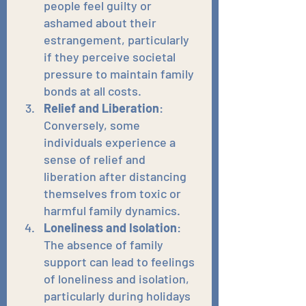
people feel guilty or 
ashamed about their 
estrangement, particularly 
if they perceive societal 
pressure to maintain family 
bonds at all costs.
Relief and Liberation
: 
Conversely, some 
individuals experience a 
sense of relief and 
liberation after distancing 
themselves from toxic or 
harmful family dynamics.
Loneliness and Isolation
: 
The absence of family 
support can lead to feelings 
of loneliness and isolation, 
particularly during holidays 