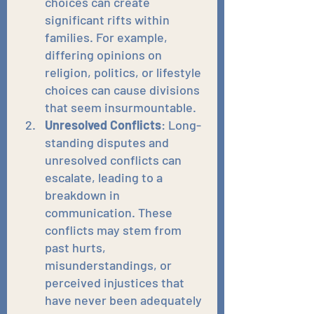
choices can create 
significant rifts within 
families. For example, 
differing opinions on 
religion, politics, or lifestyle 
choices can cause divisions 
that seem insurmountable.
Unresolved Conflicts
: Long-
standing disputes and 
unresolved conflicts can 
escalate, leading to a 
breakdown in 
communication. These 
conflicts may stem from 
past hurts, 
misunderstandings, or 
perceived injustices that 
have never been adequately 