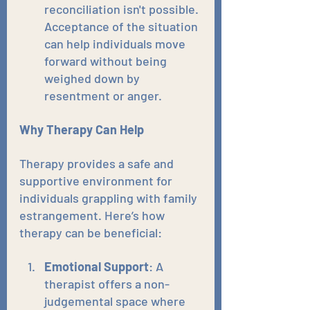
reconciliation isn't possible. 
Acceptance of the situation 
can help individuals move 
forward without being 
weighed down by 
resentment or anger.
Why Therapy Can Help
Therapy provides a safe and 
supportive environment for 
individuals grappling with family 
estrangement. Here’s how 
therapy can be beneficial:
Emotional Support
: A 
therapist offers a non-
judgemental space where 