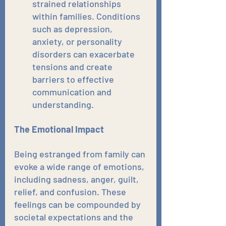
strained relationships 
within families. Conditions 
such as depression, 
anxiety, or personality 
disorders can exacerbate 
tensions and create 
barriers to effective 
communication and 
understanding.
The Emotional Impact
Being estranged from family can 
evoke a wide range of emotions, 
including sadness, anger, guilt, 
relief, and confusion. These 
feelings can be compounded by 
societal expectations and the 