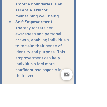
enforce boundaries is an 
essential skill for 
maintaining well-being.
Self-Empowerment
: 
Therapy fosters self-
awareness and personal 
growth, enabling individuals 
to reclaim their sense of 
identity and purpose. This 
empowerment can help 
individuals feel more 
confident and capable in 
their lives.
Finding Strength and Moving 
Forward
While estrangement from family 