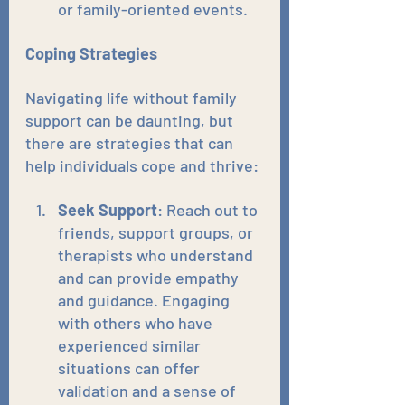
or family-oriented events.
Coping Strategies
Navigating life without family 
support can be daunting, but 
there are strategies that can 
help individuals cope and thrive:
Seek Support
: Reach out to 
friends, support groups, or 
therapists who understand 
and can provide empathy 
and guidance. Engaging 
with others who have 
experienced similar 
situations can offer 
validation and a sense of 