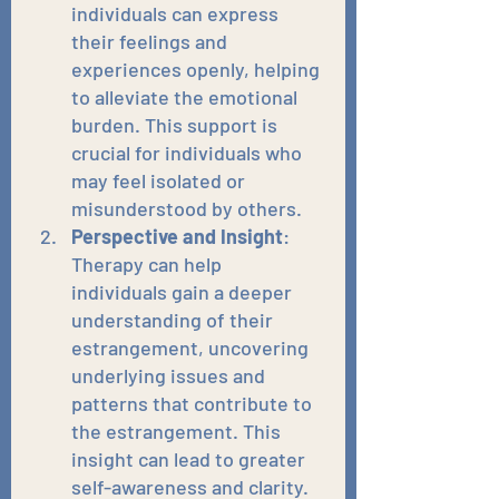
individuals can express 
their feelings and 
experiences openly, helping 
to alleviate the emotional 
burden. This support is 
crucial for individuals who 
may feel isolated or 
misunderstood by others.
Perspective and Insight
: 
Therapy can help 
individuals gain a deeper 
understanding of their 
estrangement, uncovering 
underlying issues and 
patterns that contribute to 
the estrangement. This 
insight can lead to greater 
self-awareness and clarity.