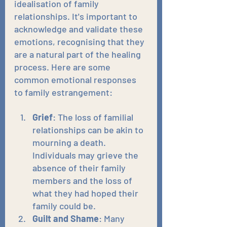
idealisation of family 
relationships. It's important to 
acknowledge and validate these 
emotions, recognising that they 
are a natural part of the healing 
process. Here are some 
common emotional responses 
to family estrangement:
Grief
: The loss of familial 
relationships can be akin to 
mourning a death. 
Individuals may grieve the 
absence of their family 
members and the loss of 
what they had hoped their 
family could be.
Guilt and Shame
: Many 