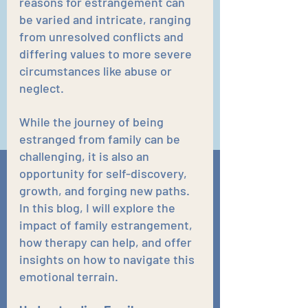
reasons for estrangement can 
be varied and intricate, ranging 
from unresolved conflicts and 
differing values to more severe 
circumstances like abuse or 
neglect. 
While the journey of being 
estranged from family can be 
challenging, it is also an 
opportunity for self-discovery, 
growth, and forging new paths. 
In this blog, I will explore the 
impact of family estrangement, 
how therapy can help, and offer 
insights on how to navigate this 
emotional terrain.