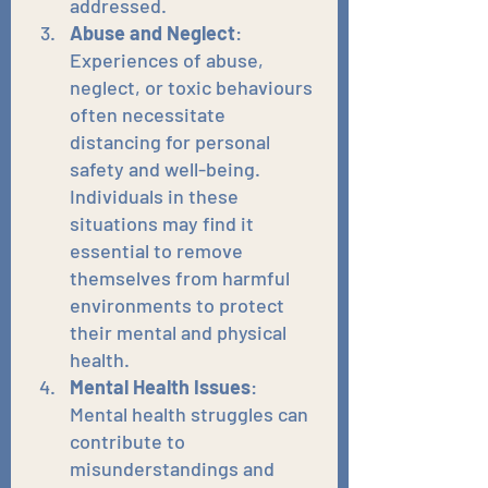
addressed.
Abuse and Neglect
: 
Experiences of abuse, 
neglect, or toxic behaviours 
often necessitate 
distancing for personal 
safety and well-being. 
Individuals in these 
situations may find it 
essential to remove 
themselves from harmful 
environments to protect 
their mental and physical 
health.
Mental Health Issues
: 
Mental health struggles can 
contribute to 
misunderstandings and 