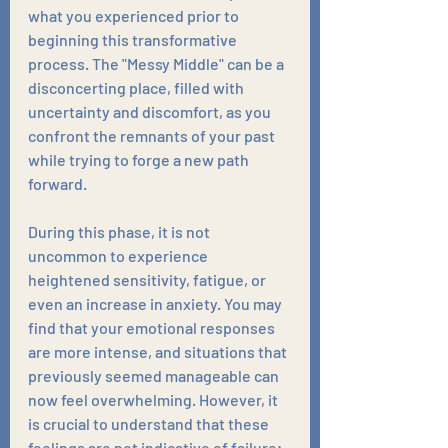
what you experienced prior to 
beginning this transformative 
process. The "Messy Middle" can be a 
disconcerting place, filled with 
uncertainty and discomfort, as you 
confront the remnants of your past 
while trying to forge a new path 
forward.
During this phase, it is not 
uncommon to experience 
heightened sensitivity, fatigue, or 
even an increase in anxiety. You may 
find that your emotional responses 
are more intense, and situations that 
previously seemed manageable can 
now feel overwhelming. However, it 
is crucial to understand that these 
feelings are not indicative of failure; 