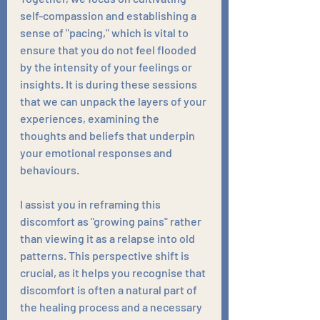
self-compassion and establishing a 
sense of "pacing," which is vital to 
ensure that you do not feel flooded 
by the intensity of your feelings or 
insights. It is during these sessions 
that we can unpack the layers of your 
experiences, examining the 
thoughts and beliefs that underpin 
your emotional responses and 
behaviours.
I assist you in reframing this 
discomfort as "growing pains" rather 
than viewing it as a relapse into old 
patterns. This perspective shift is 
crucial, as it helps you recognise that 
discomfort is often a natural part of 
the healing process and a necessary 