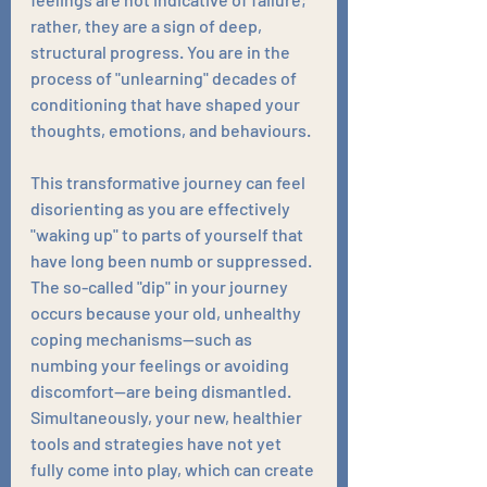
rather, they are a sign of deep, 
structural progress. You are in the 
process of "unlearning" decades of 
conditioning that have shaped your 
thoughts, emotions, and behaviours. 
This transformative journey can feel 
disorienting as you are effectively 
"waking up" to parts of yourself that 
have long been numb or suppressed. 
The so-called "dip" in your journey 
occurs because your old, unhealthy 
coping mechanisms—such as 
numbing your feelings or avoiding 
discomfort—are being dismantled. 
Simultaneously, your new, healthier 
tools and strategies have not yet 
fully come into play, which can create 