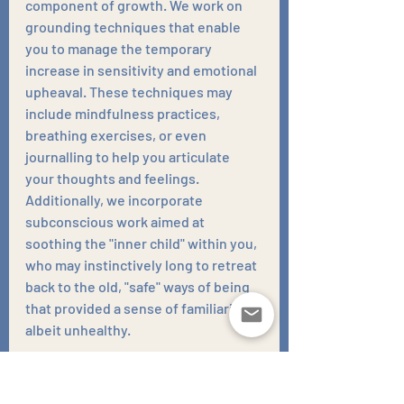
component of growth. We work on 
grounding techniques that enable 
you to manage the temporary 
increase in sensitivity and emotional 
upheaval. These techniques may 
include mindfulness practices, 
breathing exercises, or even 
journalling to help you articulate 
your thoughts and feelings. 
Additionally, we incorporate 
subconscious work aimed at 
soothing the "inner child" within you, 
who may instinctively long to retreat 
back to the old, "safe" ways of being 
that provided a sense of familiarity, 
albeit unhealthy. 
My role in your journey is to hold the 
vision of your progress and the 