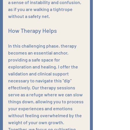
a sense of instability and confusion, 
as if you are walking a tightrope 
without a safety net.
How Therapy Helps
In this challenging phase, therapy 
becomes an essential anchor, 
providing a safe space for 
exploration and healing. I offer the 
validation and clinical support 
necessary to navigate this "dip" 
effectively. Our therapy sessions 
serve as a refuge where we can slow 
things down, allowing you to process 
your experiences and emotions 
without feeling overwhelmed by the 
weight of your own growth. 
Together, we focus on cultivating 