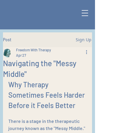
Sign Up
Post
Freedom With Therapy
Apr 27
Navigating the "Messy
Middle"
Why Therapy 
Sometimes Feels Harder 
Before it Feels Better
There is a stage in the therapeutic 
journey known as the "Messy Middle." 