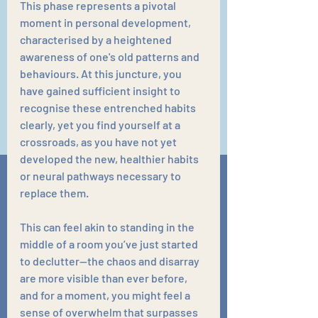
This phase represents a pivotal 
moment in personal development, 
characterised by a heightened 
awareness of one's old patterns and 
behaviours. At this juncture, you 
have gained sufficient insight to 
recognise these entrenched habits 
clearly, yet you find yourself at a 
crossroads, as you have not yet 
developed the new, healthier habits 
or neural pathways necessary to 
replace them. 
This can feel akin to standing in the 
middle of a room you’ve just started 
to declutter—the chaos and disarray 
are more visible than ever before, 
and for a moment, you might feel a 
sense of overwhelm that surpasses 