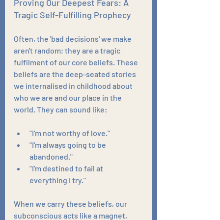
Proving Our Deepest Fears: A 
Tragic Self-Fulfilling Prophecy
Often, the 'bad decisions' we make 
aren't random; they are a tragic 
fulfilment of our core beliefs. These 
beliefs are the deep-seated stories 
we internalised in childhood about 
who we are and our place in the 
world. They can sound like:
"I'm not worthy of love."
"I'm always going to be 
abandoned."
"I'm destined to fail at 
everything I try."
When we carry these beliefs, our 
subconscious acts like a magnet, 