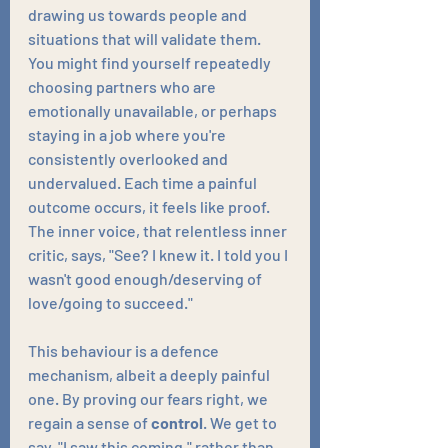
drawing us towards people and 
situations that will validate them. 
You might find yourself repeatedly 
choosing partners who are 
emotionally unavailable, or perhaps 
staying in a job where you're 
consistently overlooked and 
undervalued. Each time a painful 
outcome occurs, it feels like proof. 
The inner voice, that relentless inner 
critic, says, "See? I knew it. I told you I 
wasn't good enough/deserving of 
love/going to succeed."
This behaviour is a defence 
mechanism, albeit a deeply painful 
one. By proving our fears right, we 
regain a sense of 
control
. We get to 
say, "I saw this coming," rather than 