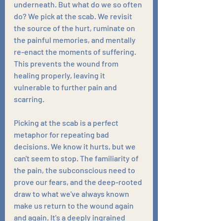
underneath. But what do we so often 
do? We pick at the scab. We revisit 
the source of the hurt, ruminate on 
the painful memories, and mentally 
re-enact the moments of suffering. 
This prevents the wound from 
healing properly, leaving it 
vulnerable to further pain and 
scarring.
Picking at the scab is a perfect 
metaphor for repeating bad 
decisions. We know it hurts, but we 
can't seem to stop. The familiarity of 
the pain, the subconscious need to 
prove our fears, and the deep-rooted 
draw to what we've always known 
make us return to the wound again 
and again. It's a deeply ingrained 