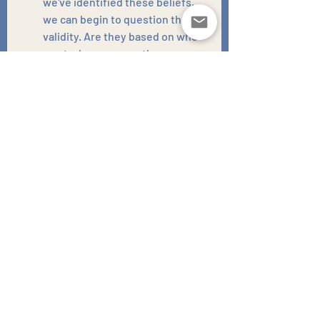
we've identified these beliefs, 
we can begin to question their 
validity. Are they based on who 
you truly are, or are they a 
distorted reflection of past 
hurts?
Develop New Coping 
Mechanisms:
 We'll explore and 
practise healthier ways of 
responding to discomfort and 
uncertainty, so you don't have to 
resort to old, self-sabotaging 
behaviours.
Embrace the 
Unfamiliar:
 Therapy can help 
you gradually learn to tolerate 
and even embrace the 
discomfort that comes with new, 
positive experiences and 