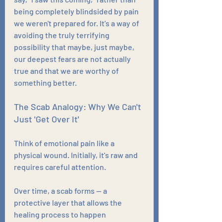
being completely blindsided by pain 
we weren't prepared for. It's a way of 
avoiding the truly terrifying 
possibility that maybe, just maybe, 
our deepest fears are not actually 
true and that we are worthy of 
something better.
The Scab Analogy: Why We Can't 
Just 'Get Over It'
Think of emotional pain like a 
physical wound. Initially, it's raw and 
requires careful attention. 
Over time, a scab forms — a 
protective layer that allows the 
healing process to happen 