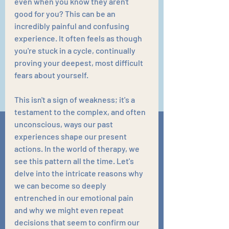
even when you know they aren't 
good for you? This can be an 
incredibly painful and confusing 
experience. It often feels as though 
you're stuck in a cycle, continually 
proving your deepest, most difficult 
fears about yourself.
This isn't a sign of weakness; it's a 
testament to the complex, and often 
unconscious, ways our past 
experiences shape our present 
actions. In the world of therapy, we 
see this pattern all the time. Let's 
delve into the intricate reasons why 
we can become so deeply 
entrenched in our emotional pain 
and why we might even repeat 
decisions that seem to confirm our 