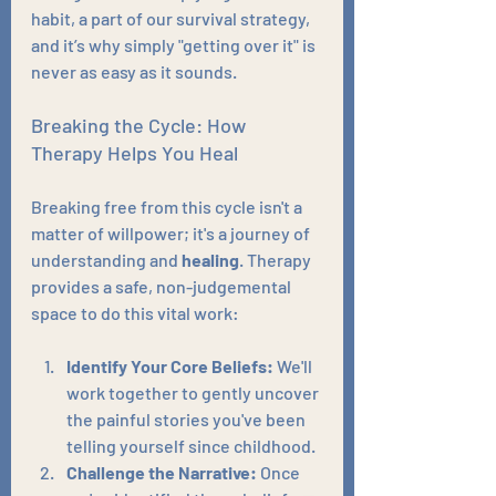
habit, a part of our survival strategy, 
and it’s why simply "getting over it" is 
never as easy as it sounds.
Breaking the Cycle: How 
Therapy Helps You Heal
Breaking free from this cycle isn't a 
matter of willpower; it's a journey of 
understanding and 
healing
. Therapy 
provides a safe, non-judgemental 
space to do this vital work:
Identify Your Core Beliefs:
 We'll 
work together to gently uncover 
the painful stories you've been 
telling yourself since childhood.
Challenge the Narrative:
 Once 