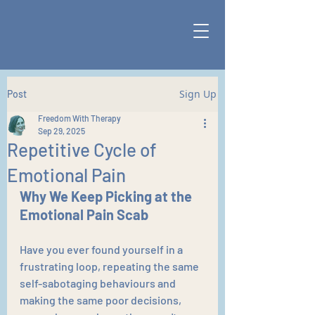
Sign Up
Post
Freedom With Therapy
Sep 29, 2025
Repetitive Cycle of
Emotional Pain
Why We Keep Picking at the 
Emotional Pain Scab
Have you ever found yourself in a 
frustrating loop, repeating the same 
self-sabotaging behaviours and 
making the same poor decisions, 