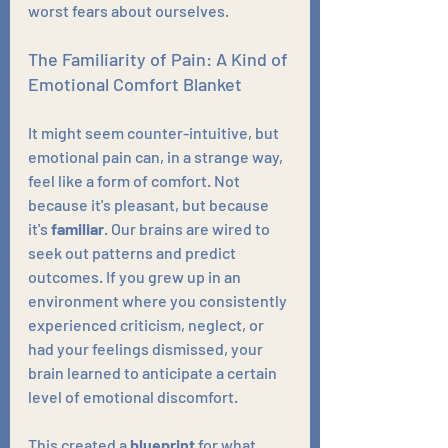
worst fears about ourselves.
The Familiarity of Pain: A Kind of 
Emotional Comfort Blanket
It might seem counter-intuitive, but 
emotional pain can, in a strange way, 
feel like a form of comfort. Not 
because it's pleasant, but because 
it's 
familiar
. Our brains are wired to 
seek out patterns and predict 
outcomes. If you grew up in an 
environment where you consistently 
experienced criticism, neglect, or 
had your feelings dismissed, your 
brain learned to anticipate a certain 
level of emotional discomfort.
This created a 
blueprint
 for what 