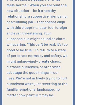
feels 'normal.' When you encounter a 
new situation — be it a healthy 
relationship, a supportive friendship, 
or a fulfilling job — that doesn't align 
with this blueprint, it can feel foreign 
and even threatening. Your 
subconscious might sound an alarm, 
whispering, "This can't be real. It's too 
good to be true." To return to a state 
of perceived normalcy and safety, we 
might unknowingly create chaos, 
distance ourselves, or otherwise 
sabotage the good things in our 
lives. We're not actively trying to hurt 
ourselves; we're just reverting to the 
familiar emotional landscape, no 
matter how painful it may be.