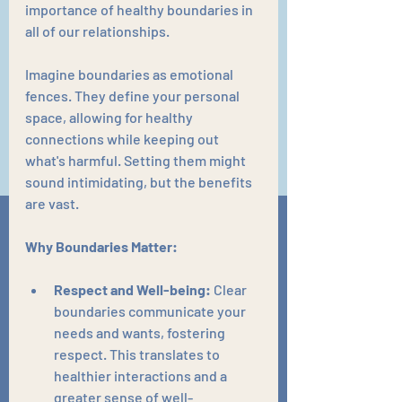
importance of healthy boundaries in 
all of our relationships.
Imagine boundaries as emotional 
fences. They define your personal 
space, allowing for healthy 
connections while keeping out 
what's harmful. Setting them might 
sound intimidating, but the benefits 
are vast.
Why Boundaries Matter:
Respect and Well-being:
 Clear 
boundaries communicate your 
needs and wants, fostering 
respect. This translates to 
healthier interactions and a 
greater sense of well-