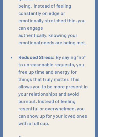
being.  Instead of feeling 
constantly on edge or 
emotionally stretched thin, you 
can engage 
authentically, knowing your 
emotional needs are being met.
Reduced Stress:
 By saying "no" 
to unreasonable requests, you 
free up time and energy for 
things that truly matter. This 
allows you to be more present in 
your relationships and avoid 
burnout. Instead of feeling 
resentful or overwhelmed, you 
can show up for your loved ones 
with a full cup.