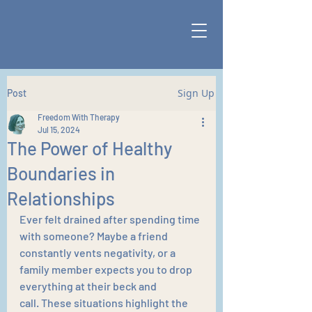
Sign Up
Post
Freedom With Therapy
Jul 15, 2024
The Power of Healthy
Boundaries in
Relationships
Ever felt drained after spending time 
with someone? Maybe a friend 
constantly vents negativity, or a 
family member expects you to drop 
everything at their beck and 
call. These situations highlight the 