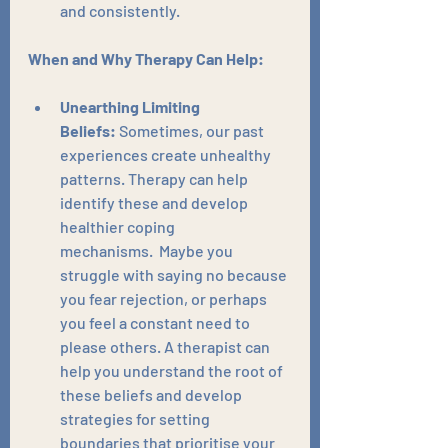
and consistently.
When and Why Therapy Can Help:
Unearthing Limiting 
Beliefs:
 Sometimes, our past 
experiences create unhealthy 
patterns. Therapy can help 
identify these and develop 
healthier coping 
mechanisms.  Maybe you 
struggle with saying no because 
you fear rejection, or perhaps 
you feel a constant need to 
please others. A therapist can 
help you understand the root of 
these beliefs and develop 
strategies for setting 
boundaries that prioritise your 