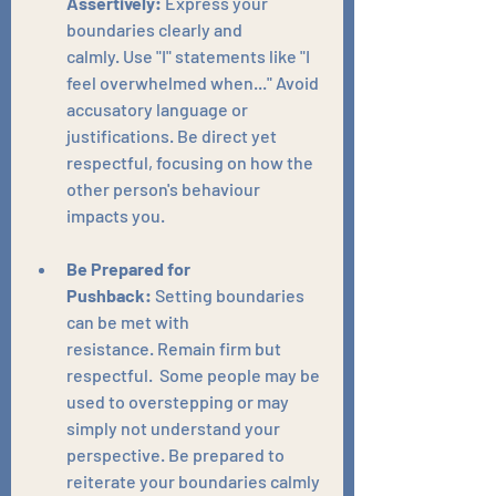
Assertively:
 Express your 
boundaries clearly and 
calmly. Use "I" statements like "I 
feel overwhelmed when..." Avoid 
accusatory language or 
justifications. Be direct yet 
respectful, focusing on how the 
other person's behaviour 
impacts you.
Be Prepared for 
Pushback:
 Setting boundaries 
can be met with 
resistance. Remain firm but 
respectful.  Some people may be 
used to overstepping or may 
simply not understand your 
perspective. Be prepared to 
reiterate your boundaries calmly 