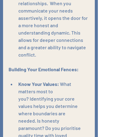
relationships.  When you 
communicate your needs 
assertively, it opens the door for 
a more honest and 
understanding dynamic. This 
allows for deeper connections 
and a greater ability to navigate 
conflict.
Building Your Emotional Fences:
Know Your Values:
 What 
matters most to 
you? Identifying your core 
values helps you determine 
where boundaries are 
needed. Is honesty 
paramount? Do you prioritise 
quality time with loved 