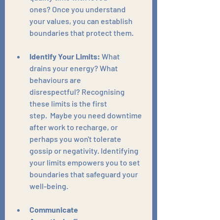
ones? Once you understand 
your values, you can establish 
boundaries that protect them.
Identify Your Limits:
 What 
drains your energy? What 
behaviours are 
disrespectful? Recognising 
these limits is the first 
step.  Maybe you need downtime 
after work to recharge, or 
perhaps you won't tolerate 
gossip or negativity. Identifying 
your limits empowers you to set 
boundaries that safeguard your 
well-being.
Communicate 