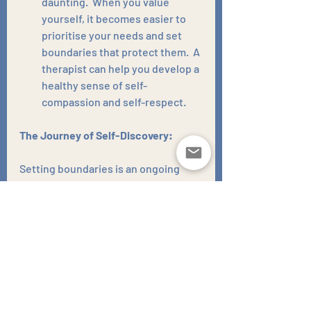
daunting.  When you value 
yourself, it becomes easier to 
prioritise your needs and set 
boundaries that protect them.  A 
therapist can help you develop a 
healthy sense of self-
compassion and self-respect.
The Journey of Self-Discovery:
Setting boundaries is an ongoing 
process. There will be bumps along 
the road, but the rewards are 
immeasurable.  Stronger, more 
fulfilling relationships and a greater 
sense of well-being await you on the 
other side of that emotional 
fence. As you embark on this journey 
of self-discovery, remember that 