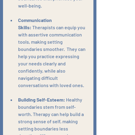
well-being.
Communication 
Skills:
 Therapists can equip you 
with assertive communication 
tools, making setting 
boundaries smoother.  They can 
help you practice expressing 
your needs clearly and 
confidently, while also 
navigating difficult 
conversations with loved ones.
Building Self-Esteem:
 Healthy 
boundaries stem from self-
worth. Therapy can help build a 
strong sense of self, making 
setting boundaries less 