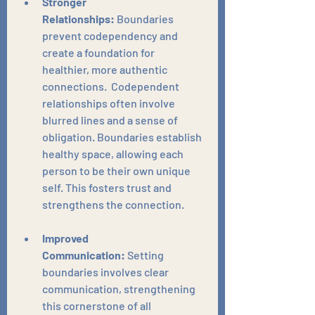
Stronger 
Relationships:
 Boundaries 
prevent codependency and 
create a foundation for 
healthier, more authentic 
connections.  Codependent 
relationships often involve 
blurred lines and a sense of 
obligation. Boundaries establish 
healthy space, allowing each 
person to be their own unique 
self. This fosters trust and 
strengthens the connection.
Improved 
Communication:
 Setting 
boundaries involves clear 
communication, strengthening 
this cornerstone of all 