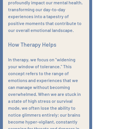
profoundly impact our mental health, 
transforming our day-to-day 
experiences into a tapestry of 
positive moments that contribute to 
our overall emotional landscape.
How Therapy Helps
In therapy, we focus on "widening 
your window of tolerance." This 
concept refers to the range of 
emotions and experiences that we 
can manage without becoming 
overwhelmed. When we are stuck in 
a state of high stress or survival 
mode, we often lose the ability to 
notice glimmers entirely; our brains 
become hyper-vigilant, constantly 
scanning for threats and dangers in 