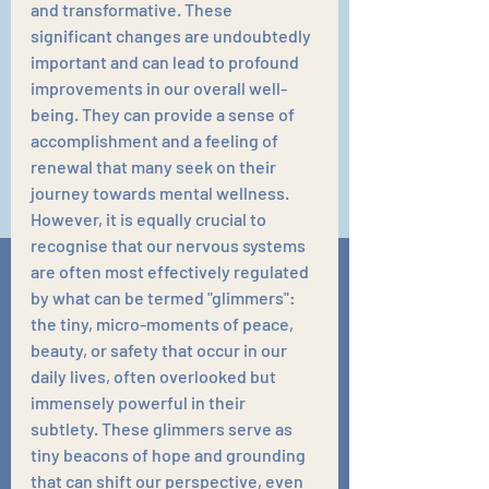
and transformative. These 
significant changes are undoubtedly 
important and can lead to profound 
improvements in our overall well-
being. They can provide a sense of 
accomplishment and a feeling of 
renewal that many seek on their 
journey towards mental wellness. 
However, it is equally crucial to 
recognise that our nervous systems 
are often most effectively regulated 
by what can be termed "glimmers": 
the tiny, micro-moments of peace, 
beauty, or safety that occur in our 
daily lives, often overlooked but 
immensely powerful in their 
subtlety. These glimmers serve as 
tiny beacons of hope and grounding 
that can shift our perspective, even 