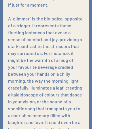
if just for a moment.
A "glimmer" is the biological opposite 
of a trigger. It represents those 
fleeting instances that evoke a 
sense of comfort and joy, providing a 
stark contrast to the stressors that 
may surround us. For instance, it 
might be the warmth of a mug of 
your favourite beverage cradled 
between your hands on a chilly 
morning, the way the morning light 
gracefully illuminates a leaf, creating 
a kaleidoscope of colours that dance 
in your vision, or the sound of a 
specific song that transports you to 
a cherished memory filled with 
laughter and love. It could even be a 