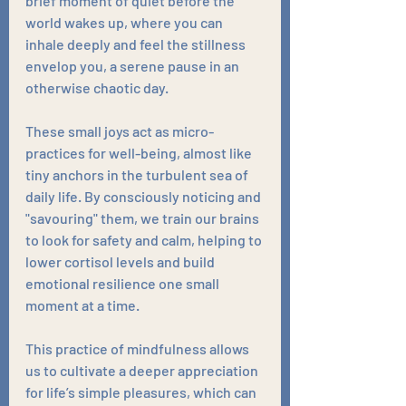
brief moment of quiet before the 
world wakes up, where you can 
inhale deeply and feel the stillness 
envelop you, a serene pause in an 
otherwise chaotic day. 
These small joys act as micro-
practices for well-being, almost like 
tiny anchors in the turbulent sea of 
daily life. By consciously noticing and 
"savouring" them, we train our brains 
to look for safety and calm, helping to 
lower cortisol levels and build 
emotional resilience one small 
moment at a time. 
This practice of mindfulness allows 
us to cultivate a deeper appreciation 
for life’s simple pleasures, which can 