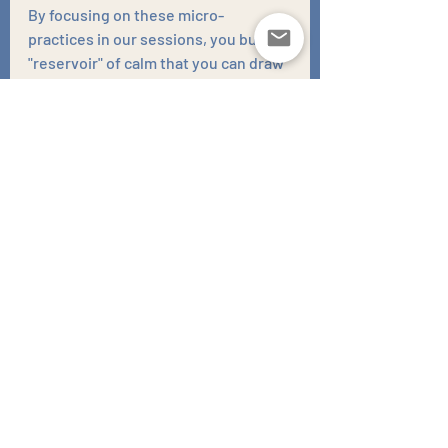
By focusing on these micro-
practices in our sessions, you build a 
"reservoir" of calm that you can draw 
upon during more difficult times. 
This approach transforms your 
mental well-being into a lived, daily 
experience rather than just a distant, 
future goal. It empowers you to take 
charge of your emotional landscape, 
fostering a sense of agency and 
resilience that can carry you through 
life’s inevitable ups and downs. In 
doing so, you create a foundation of 
stability and peace that enhances 
not only your mental health but your 
overall quality of life. This ongoing 
journey of self-discovery and 
mindfulness can lead to a richer, 
more fulfilling existence, where joy 