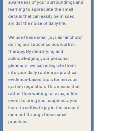
awareness of your surroundings and 
learning to appreciate the small 
details that can easily be missed 
amidst the noise of daily life.
We use these small joys as "anchors" 
during our subconscious work in 
therapy. By identifying and 
acknowledging your personal 
glimmers, we can integrate them 
into your daily routine as practical, 
evidence-based tools for nervous 
system regulation. This means that 
rather than waiting for a major life 
event to bring you happiness, you 
learn to cultivate joy in the present 
moment through these small 
practices. 