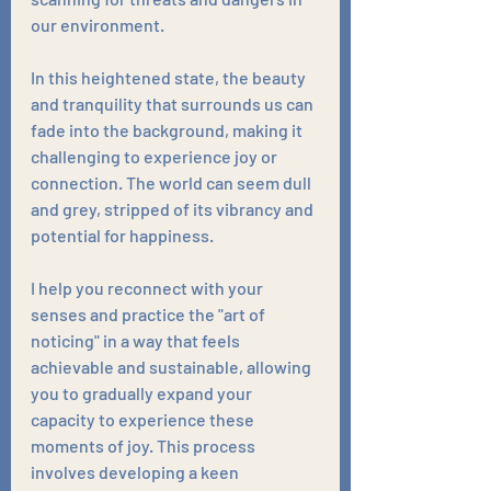
our environment. 
In this heightened state, the beauty 
and tranquility that surrounds us can 
fade into the background, making it 
challenging to experience joy or 
connection. The world can seem dull 
and grey, stripped of its vibrancy and 
potential for happiness. 
I help you reconnect with your 
senses and practice the "art of 
noticing" in a way that feels 
achievable and sustainable, allowing 
you to gradually expand your 
capacity to experience these 
moments of joy. This process 
involves developing a keen 