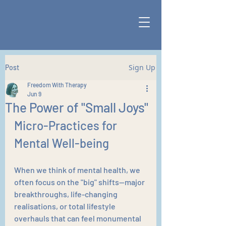
Sign Up
Post
Freedom With Therapy
Jun 9
The Power of "Small Joys"
Micro-Practices for 
Mental Well-being
When we think of mental health, we 
often focus on the "big" shifts—major 
breakthroughs, life-changing 
realisations, or total lifestyle 
overhauls that can feel monumental 