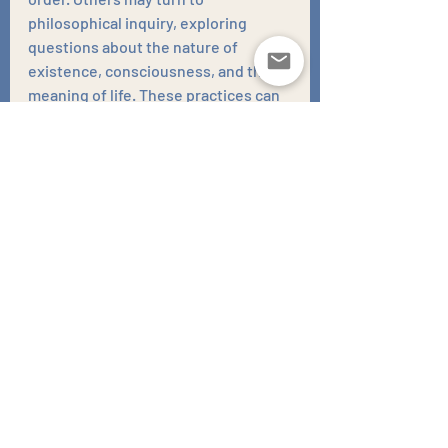
philosophical inquiry, exploring 
questions about the nature of 
existence, consciousness, and the 
meaning of life. These practices can 
provide a framework for 
understanding our place in the world 
and help us to develop a more 
accepting and positive outlook on 
death.
It is important to remember that the 
fear of death is not something to be 
ashamed of. It is a natural part of the 
human condition. However, when 
this fear becomes overwhelming and 
interferes with our ability to live a full 
and meaningful life, it is important to 
seek help. Therapy can provide the 