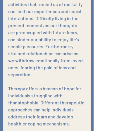
activities that remind us of mortality, 
can limit our experiences and social 
interactions. Difficulty living in the 
present moment, as our thoughts 
are preoccupied with future fears, 
can hinder our ability to enjoy life's 
simple pleasures. Furthermore, 
strained relationships can arise as 
we withdraw emotionally from loved 
ones, fearing the pain of loss and 
separation.
Therapy offers a beacon of hope for 
individuals struggling with 
thanatophobia. Different therapeutic 
approaches can help individuals 
address their fears and develop 
healthier coping mechanisms. 