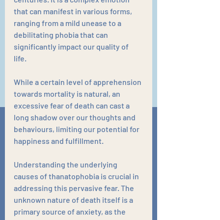
that can manifest in various forms, 
ranging from a mild unease to a 
debilitating phobia that can 
significantly impact our quality of 
life. 
While a certain level of apprehension 
towards mortality is natural, an 
excessive fear of death can cast a 
long shadow over our thoughts and 
behaviours, limiting our potential for 
happiness and fulfillment.
Understanding the underlying 
causes of thanatophobia is crucial in 
addressing this pervasive fear. The 
unknown nature of death itself is a 
primary source of anxiety, as the 