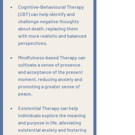
Cognitive-Behavioural Therapy 
(CBT) can help identify and 
challenge negative thoughts 
about death, replacing them 
with more realistic and balanced 
perspectives. 
Mindfulness-based Therapy can 
cultivate a sense of presence 
and acceptance of the present 
moment, reducing anxiety and 
promoting a greater sense of 
peace. 
Existential Therapy can help 
individuals explore the meaning 
and purpose in life, alleviating 
existential anxiety and fostering 