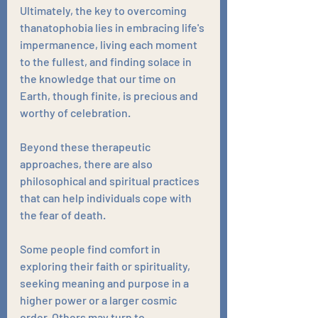
Ultimately, the key to overcoming 
thanatophobia lies in embracing life's 
impermanence, living each moment 
to the fullest, and finding solace in 
the knowledge that our time on 
Earth, though finite, is precious and 
worthy of celebration.
Beyond these therapeutic 
approaches, there are also 
philosophical and spiritual practices 
that can help individuals cope with 
the fear of death. 
Some people find comfort in 
exploring their faith or spirituality, 
seeking meaning and purpose in a 
higher power or a larger cosmic 
order. Others may turn to 