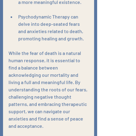
a more meaningful existence. 
Psychodynamic Therapy can 
delve into deep-seated fears 
and anxieties related to death, 
promoting healing and growth.
While the fear of death is a natural 
human response, it is essential to 
find a balance between 
acknowledging our mortality and 
living a full and meaningful life. By 
understanding the roots of our fears, 
challenging negative thought 
patterns, and embracing therapeutic 
support, we can navigate our 
anxieties and find a sense of peace 
and acceptance. 