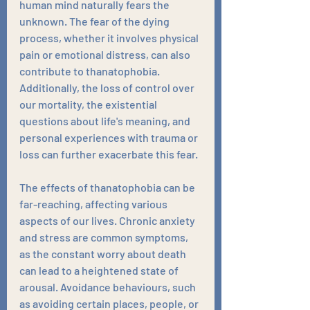
human mind naturally fears the 
unknown. The fear of the dying 
process, whether it involves physical 
pain or emotional distress, can also 
contribute to thanatophobia. 
Additionally, the loss of control over 
our mortality, the existential 
questions about life's meaning, and 
personal experiences with trauma or 
loss can further exacerbate this fear.
The effects of thanatophobia can be 
far-reaching, affecting various 
aspects of our lives. Chronic anxiety 
and stress are common symptoms, 
as the constant worry about death 
can lead to a heightened state of 
arousal. Avoidance behaviours, such 
as avoiding certain places, people, or 