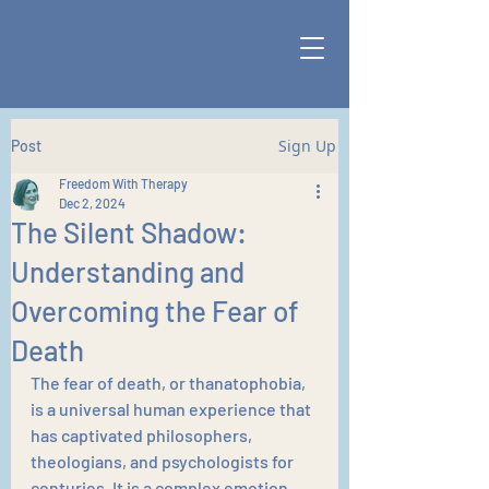
Sign Up
Post
Freedom With Therapy
Dec 2, 2024
The Silent Shadow:
Understanding and
Overcoming the Fear of
Death
The fear of death, or thanatophobia, 
is a universal human experience that 
has captivated philosophers, 
theologians, and psychologists for 
centuries. It is a complex emotion 