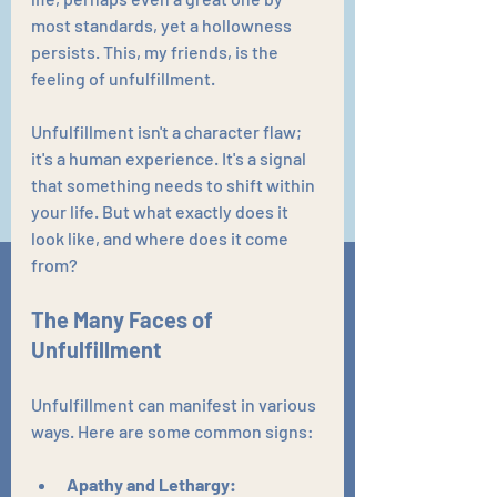
most standards, yet a hollowness 
persists. This, my friends, is the 
feeling of unfulfillment.
Unfulfillment isn't a character flaw; 
it's a human experience. It's a signal 
that something needs to shift within 
your life. But what exactly does it 
look like, and where does it come 
from?
The Many Faces of 
Unfulfillment
Unfulfillment can manifest in various 
ways. Here are some common signs:
Apathy and Lethargy: