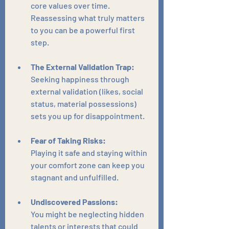
core values over time. 
Reassessing what truly matters 
to you can be a powerful first 
step.
The External Validation Trap:
Seeking happiness through 
external validation (likes, social 
status, material possessions) 
sets you up for disappointment.
Fear of Taking Risks:
Playing it safe and staying within 
your comfort zone can keep you 
stagnant and unfulfilled.
Undiscovered Passions:
You might be neglecting hidden 
talents or interests that could 