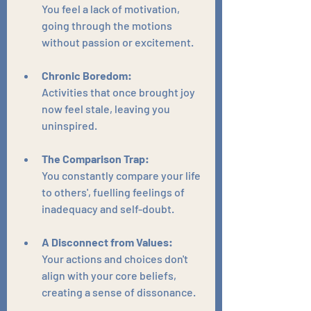
You feel a lack of motivation, 
going through the motions 
without passion or excitement.
Chronic Boredom:
Activities that once brought joy 
now feel stale, leaving you 
uninspired.
The Comparison Trap:
You constantly compare your life 
to others', fuelling feelings of 
inadequacy and self-doubt.
A Disconnect from Values:
Your actions and choices don't 
align with your core beliefs, 
creating a sense of dissonance.