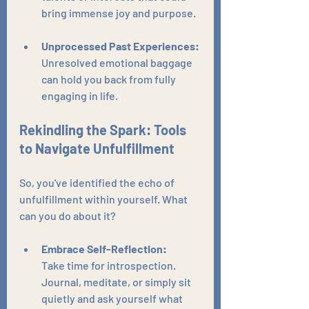
bring immense joy and purpose.
Unprocessed Past Experiences:
Unresolved emotional baggage 
can hold you back from fully 
engaging in life.
Rekindling the Spark: Tools 
to Navigate Unfulfillment
So, you've identified the echo of 
unfulfillment within yourself. What 
can you do about it?
Embrace Self-Reflection:
Take time for introspection. 
Journal, meditate, or simply sit 
quietly and ask yourself what 