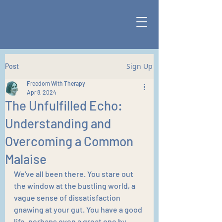
Sign Up
Post
Freedom With Therapy
Apr 8, 2024
The Unfulfilled Echo:
Understanding and
Overcoming a Common
Malaise
We've all been there. You stare out 
the window at the bustling world, a 
vague sense of dissatisfaction 
gnawing at your gut. You have a good 
life, perhaps even a great one by 