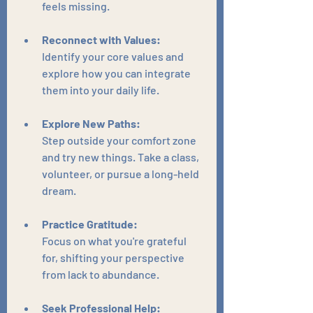
feels missing.
Reconnect with Values:
Identify your core values and 
explore how you can integrate 
them into your daily life.
Explore New Paths:
Step outside your comfort zone 
and try new things. Take a class, 
volunteer, or pursue a long-held 
dream.
Practice Gratitude:
Focus on what you're grateful 
for, shifting your perspective 
from lack to abundance.
Seek Professional Help: