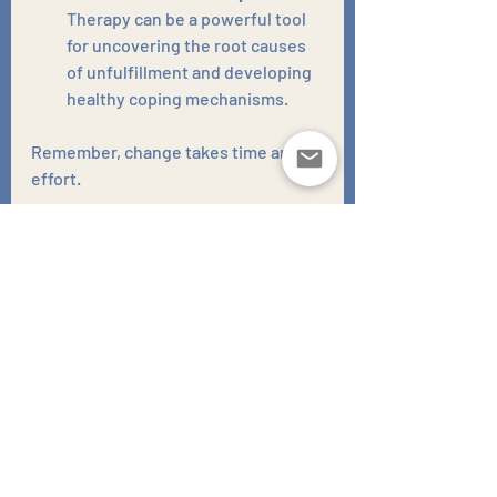
Therapy can be a powerful tool 
for uncovering the root causes 
of unfulfillment and developing 
healthy coping mechanisms.
Remember, change takes time and 
effort. 
Be patient with yourself, celebrate 
small victories, and don't be afraid to 
seek help from a therapist or 
counsellor. 
There's no shame in admitting you 
need support in navigating the 
complexities of life.
Unfulfillment is a call to action. It's a 