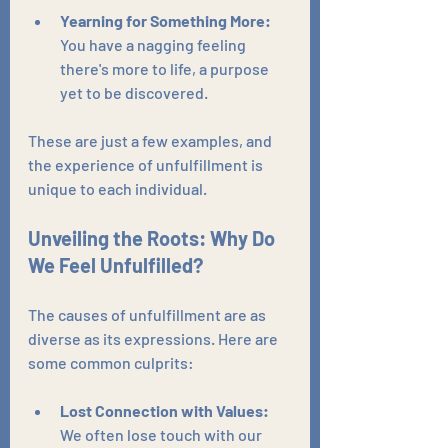
Yearning for Something More:
You have a nagging feeling 
there's more to life, a purpose 
yet to be discovered.
These are just a few examples, and 
the experience of unfulfillment is 
unique to each individual.
Unveiling the Roots: Why Do 
We Feel Unfulfilled?
The causes of unfulfillment are as 
diverse as its expressions. Here are 
some common culprits:
Lost Connection with Values:
We often lose touch with our 