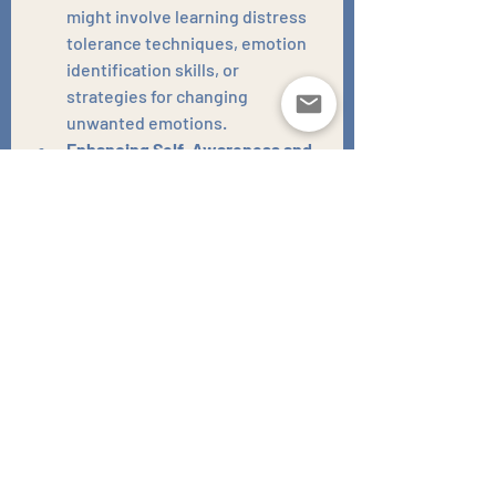
might involve learning distress 
tolerance techniques, emotion 
identification skills, or 
strategies for changing 
unwanted emotions.
Enhancing Self-Awareness and 
Insight:
 Through the 
therapeutic process, you gain a 
deeper understanding of your 
own needs, vulnerabilities, and 
behavioural patterns. This 
increased self-awareness 
empowers you to make more 
conscious and informed choices 
about your alcohol consumption 
and overall well-being.
Strengthening Support 
Networks:
 Therapy can help you 
identify and cultivate healthier 