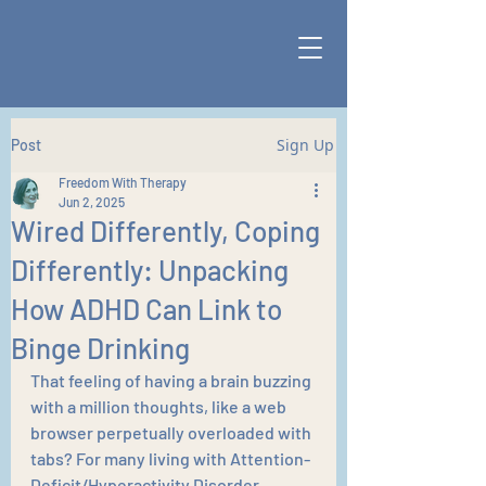
Sign Up
Post
Freedom With Therapy
Jun 2, 2025
Wired Differently, Coping
Differently: Unpacking
How ADHD Can Link to
Binge Drinking
That feeling of having a brain buzzing 
with a million thoughts, like a web 
browser perpetually overloaded with 
tabs? For many living with Attention-
Deficit/Hyperactivity Disorder 