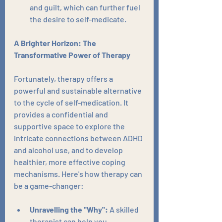
and guilt, which can further fuel 
the desire to self-medicate.
A Brighter Horizon: The 
Transformative Power of Therapy
Fortunately, therapy offers a 
powerful and sustainable alternative 
to the cycle of self-medication. It 
provides a confidential and 
supportive space to explore the 
intricate connections between ADHD 
and alcohol use, and to develop 
healthier, more effective coping 
mechanisms. Here's how therapy can 
be a game-changer:
Unravelling the "Why":
 A skilled 
therapist can help you 