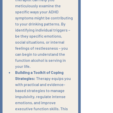
meticulously examine the 
specific ways your ADHD 
symptoms might be contributing 
to your drinking patterns. By 
identifying individual triggers – 
be they specific emotions, 
social situations, or internal 
feelings of restlessness – you 
can begin to understand the 
function alcohol is serving in 
your life.
Building a Toolkit of Coping 
Strategies:
 Therapy equips you 
with practical and evidence-
based strategies to manage 
impulsivity, regulate intense 
emotions, and improve 
executive function skills. This 