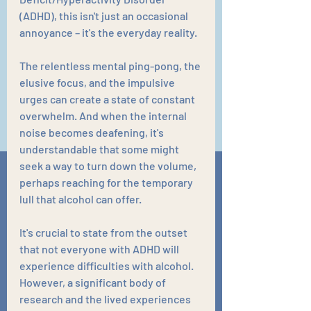
(ADHD), this isn't just an occasional 
annoyance – it's the everyday reality. 
The relentless mental ping-pong, the 
elusive focus, and the impulsive 
urges can create a state of constant 
overwhelm. And when the internal 
noise becomes deafening, it's 
understandable that some might 
seek a way to turn down the volume, 
perhaps reaching for the temporary 
lull that alcohol can offer.
It's crucial to state from the outset 
that not everyone with ADHD will 
experience difficulties with alcohol. 
However, a significant body of 
research and the lived experiences 