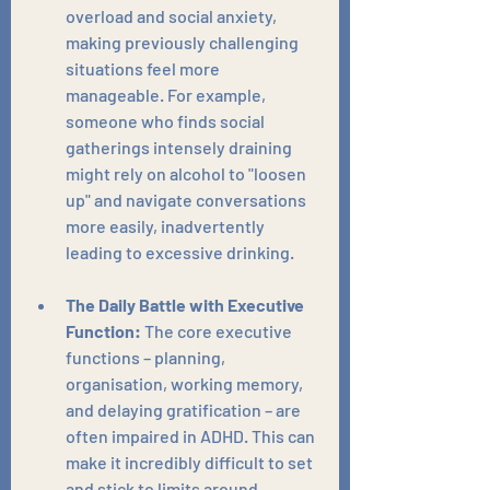
overload and social anxiety, 
making previously challenging 
situations feel more 
manageable. For example, 
someone who finds social 
gatherings intensely draining 
might rely on alcohol to "loosen 
up" and navigate conversations 
more easily, inadvertently 
leading to excessive drinking.
The Daily Battle with Executive 
Function:
 The core executive 
functions – planning, 
organisation, working memory, 
and delaying gratification – are 
often impaired in ADHD. This can 
make it incredibly difficult to set 
and stick to limits around 