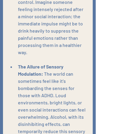
control. Imagine someone 
feeling intensely rejected after 
a minor social interaction; the 
immediate impulse might be to 
drink heavily to suppress the 
painful emotions rather than 
processing them in a healthier 
way.
The Allure of Sensory 
Modulation:
 The world can 
sometimes feel like it's 
bombarding the senses for 
those with ADHD. Loud 
environments, bright lights, or 
even social interactions can feel 
overwhelming. Alcohol, with its 
disinhibiting effects, can 
temporarily reduce this sensory 