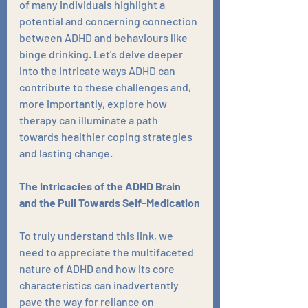
of many individuals highlight a 
potential and concerning connection 
between ADHD and behaviours like 
binge drinking. Let's delve deeper 
into the intricate ways ADHD can 
contribute to these challenges and, 
more importantly, explore how 
therapy can illuminate a path 
towards healthier coping strategies 
and lasting change.
The Intricacies of the ADHD Brain 
and the Pull Towards Self-Medication
To truly understand this link, we 
need to appreciate the multifaceted 
nature of ADHD and how its core 
characteristics can inadvertently 
pave the way for reliance on 