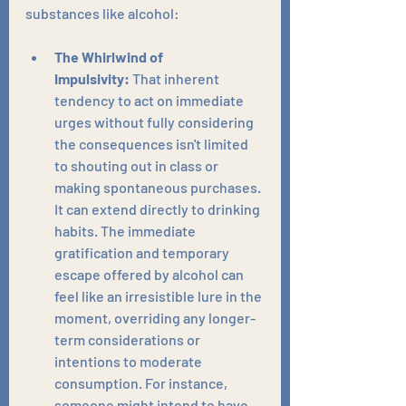
substances like alcohol:
The Whirlwind of 
Impulsivity:
 That inherent 
tendency to act on immediate 
urges without fully considering 
the consequences isn't limited 
to shouting out in class or 
making spontaneous purchases. 
It can extend directly to drinking 
habits. The immediate 
gratification and temporary 
escape offered by alcohol can 
feel like an irresistible lure in the 
moment, overriding any longer-
term considerations or 
intentions to moderate 
consumption. For instance, 
someone might intend to have 