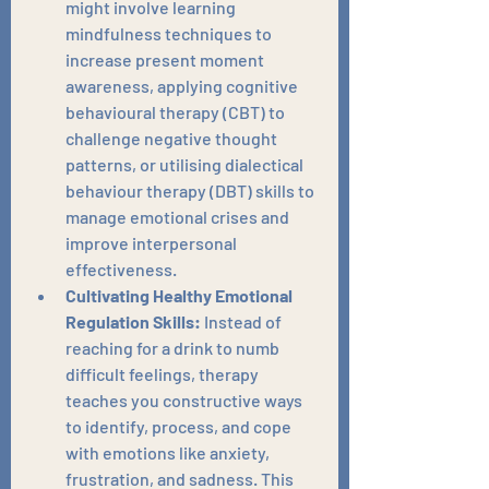
might involve learning 
mindfulness techniques to 
increase present moment 
awareness, applying cognitive 
behavioural therapy (CBT) to 
challenge negative thought 
patterns, or utilising dialectical 
behaviour therapy (DBT) skills to 
manage emotional crises and 
improve interpersonal 
effectiveness.
Cultivating Healthy Emotional 
Regulation Skills:
 Instead of 
reaching for a drink to numb 
difficult feelings, therapy 
teaches you constructive ways 
to identify, process, and cope 
with emotions like anxiety, 
frustration, and sadness. This 