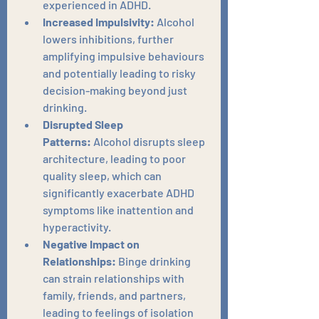
experienced in ADHD.
Increased Impulsivity:
 Alcohol 
lowers inhibitions, further 
amplifying impulsive behaviours 
and potentially leading to risky 
decision-making beyond just 
drinking.
Disrupted Sleep 
Patterns:
 Alcohol disrupts sleep 
architecture, leading to poor 
quality sleep, which can 
significantly exacerbate ADHD 
symptoms like inattention and 
hyperactivity.
Negative Impact on 
Relationships:
 Binge drinking 
can strain relationships with 
family, friends, and partners, 
leading to feelings of isolation 