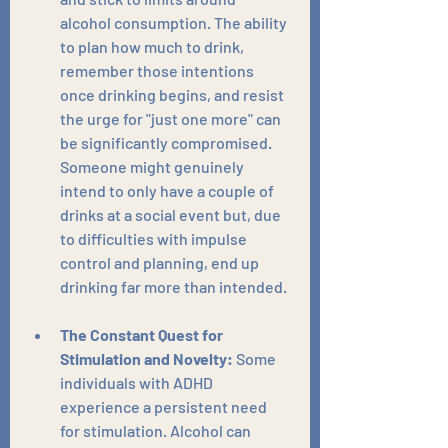
alcohol consumption. The ability 
to plan how much to drink, 
remember those intentions 
once drinking begins, and resist 
the urge for "just one more" can 
be significantly compromised. 
Someone might genuinely 
intend to only have a couple of 
drinks at a social event but, due 
to difficulties with impulse 
control and planning, end up 
drinking far more than intended.
The Constant Quest for 
Stimulation and Novelty:
 Some 
individuals with ADHD 
experience a persistent need 
for stimulation. Alcohol can 