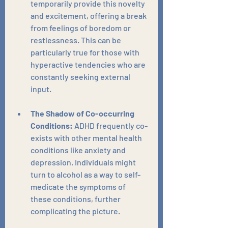
temporarily provide this novelty 
and excitement, offering a break 
from feelings of boredom or 
restlessness. This can be 
particularly true for those with 
hyperactive tendencies who are 
constantly seeking external 
input.
The Shadow of Co-occurring 
Conditions:
 ADHD frequently co-
exists with other mental health 
conditions like anxiety and 
depression. Individuals might 
turn to alcohol as a way to self-
medicate the symptoms of 
these conditions, further 
complicating the picture.