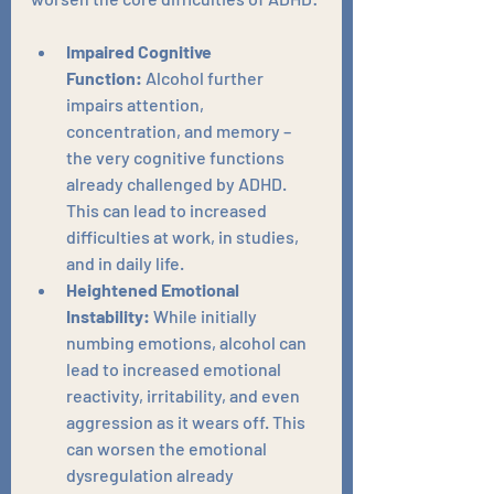
Impaired Cognitive 
Function:
 Alcohol further 
impairs attention, 
concentration, and memory – 
the very cognitive functions 
already challenged by ADHD. 
This can lead to increased 
difficulties at work, in studies, 
and in daily life.
Heightened Emotional 
Instability:
 While initially 
numbing emotions, alcohol can 
lead to increased emotional 
reactivity, irritability, and even 
aggression as it wears off. This 
can worsen the emotional 
dysregulation already 