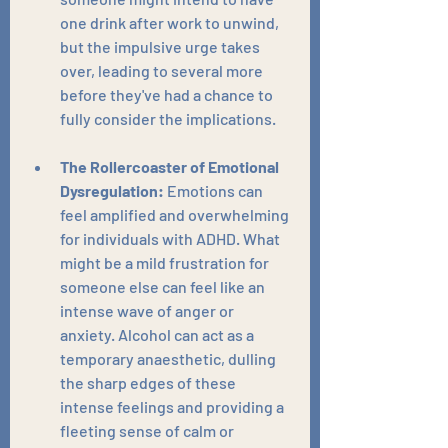
one drink after work to unwind, 
but the impulsive urge takes 
over, leading to several more 
before they've had a chance to 
fully consider the implications.
The Rollercoaster of Emotional 
Dysregulation:
 Emotions can 
feel amplified and overwhelming 
for individuals with ADHD. What 
might be a mild frustration for 
someone else can feel like an 
intense wave of anger or 
anxiety. Alcohol can act as a 
temporary anaesthetic, dulling 
the sharp edges of these 
intense feelings and providing a 
fleeting sense of calm or 