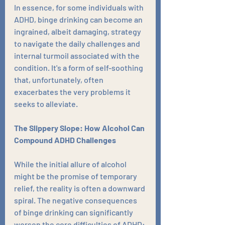
In essence, for some individuals with 
ADHD, binge drinking can become an 
ingrained, albeit damaging, strategy 
to navigate the daily challenges and 
internal turmoil associated with the 
condition. It's a form of self-soothing 
that, unfortunately, often 
exacerbates the very problems it 
seeks to alleviate.
The Slippery Slope: How Alcohol Can 
Compound ADHD Challenges
While the initial allure of alcohol 
might be the promise of temporary 
relief, the reality is often a downward 
spiral. The negative consequences 
of binge drinking can significantly 
worsen the core difficulties of ADHD: