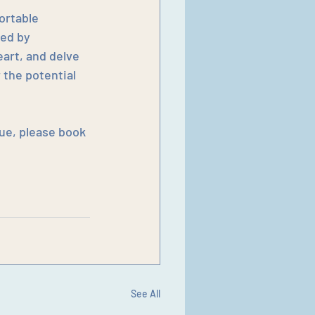
ortable 
ed by 
art, and delve 
 the potential 
ue, please book 
See All