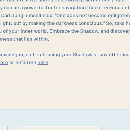
 can be a powerful tool in navigating this often-uncomf
 Carl Jung himself said, "One does not become enlighten
 light, but by making the darkness conscious." So, take he
ry of your inner world. Embrace the Shadow, and discover
ness that lies within.
nowledging and embracing your Shadow, or any other iss
here
 or email me 
here
.