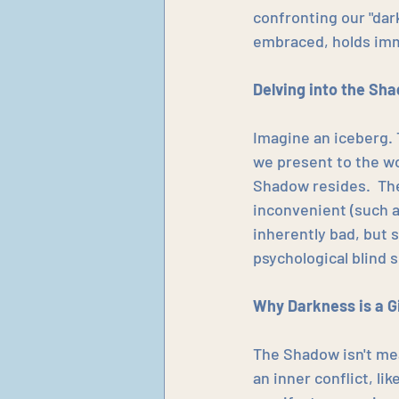
confronting our "da
embraced, holds imm
Delving into the Sh
Imagine an iceberg. 
we present to the wo
Shadow resides.  Th
inconvenient (such a
inherently bad, but 
psychological blind s
Why Darkness is a Gi
The Shadow isn't mea
an inner conflict, l