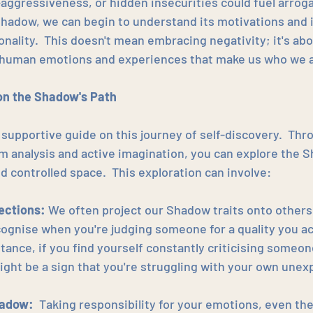
aggressiveness, or hidden insecurities could fuel arroga
hadow, we can begin to understand its motivations and 
onality.  This doesn't mean embracing negativity; it's ab
f human emotions and experiences that make us who we a
on the Shadow's Path
 supportive guide on this journey of self-discovery.  Thr
m analysis and active imagination, you can explore the S
d controlled space.  This exploration can involve:
jections:
 We often project our Shadow traits onto others.
ognise when you're judging someone for a quality you act
tance, if you find yourself constantly criticising someon
might be a sign that you're struggling with your own une
hadow:
  Taking responsibility for your emotions, even th