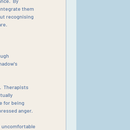
nce.  By 
integrate them 
out recognising 
re.
ough 
hadow's 
  Therapists 
ually 
e for being 
xpressed anger.
e uncomfortable 