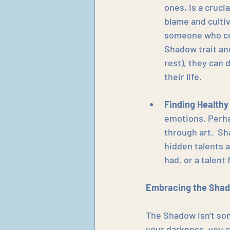
ones, is a cruci
blame and culti
someone who con
Shadow trait and
rest), they can 
their life.
Finding Healthy
emotions. Perha
through art.  Sh
hidden talents 
had, or a talent
Embracing the Shad
The Shadow isn't som
your darkness, you ca