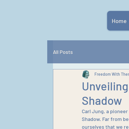
Home
All Posts
Freedom With The
Unveiling
Shadow
Carl Jung, a pioneer
Shadow. Far from bei
ourselves that we re