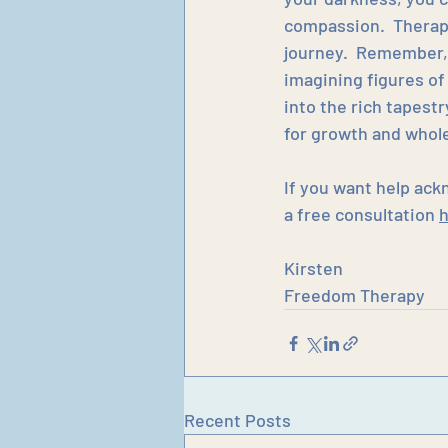
compassion.  Therapy
journey.  Remember,
imagining figures of
into the rich tapest
for growth and whole
If you want help ack
a free consultation 
Kirsten
Freedom Therapy
Recent Posts