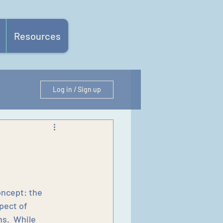
Resources
Log in / Sign up
oncept: the 
pect of 
s.  While 