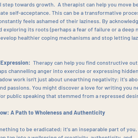
al step towards growth.  A therapist can help you move b
vate self-acceptance. This can be a transformative proce
stantly feels ashamed of their laziness. By acknowledgi
 exploring its roots (perhaps a fear of failure or a deep 
develop healthier coping mechanisms and stop letting laz
 Expression:
  Therapy can help you find constructive ou
ps channelling anger into exercise or expressing hidden 
adow work isn't just about unearthing negativity; it's ab
and passions. You might discover a love for writing you 
 for public speaking that stemmed from a repressed desir
ow: A Path to Wholeness and Authenticity
ething to be eradicated; it's an inseparable part of you.
n tap into a wellspring of creativity, authenticity, and 