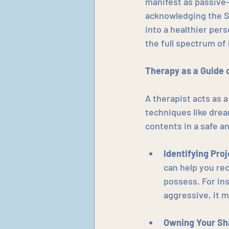
manifest as passive-
acknowledging the S
into a healthier pers
the full spectrum o
Therapy as a Guide 
A therapist acts as a
techniques like drea
contents in a safe an
Identifying Pro
can help you rec
possess. For ins
aggressive, it 
Owning Your S