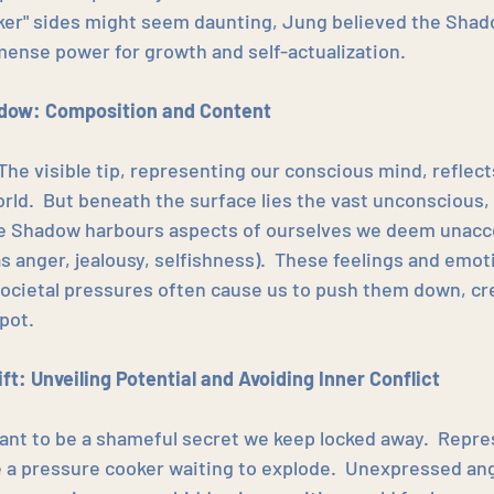
rker" sides might seem daunting, Jung believed the Shad
ense power for growth and self-actualization.
adow: Composition and Content
The visible tip, representing our conscious mind, reflect
rld.  But beneath the surface lies the vast unconscious,
e Shadow harbours aspects of ourselves we deem unacce
s anger, jealousy, selfishness).  These feelings and emoti
societal pressures often cause us to push them down, cre
pot.
ft: Unveiling Potential and Avoiding Inner Conflict
nt to be a shameful secret we keep locked away.  Repres
ike a pressure cooker waiting to explode.  Unexpressed an