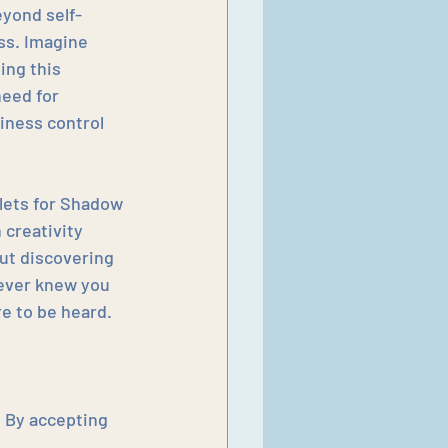
eyond self-
ss. Imagine 
ng this 
need for 
iness control 
tlets for Shadow 
creativity 
out discovering 
never knew you 
e to be heard.
  By accepting 