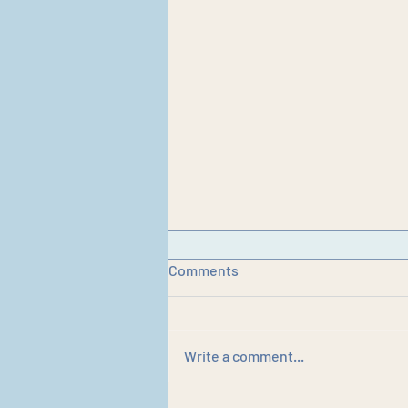
Comments
Write a comment...