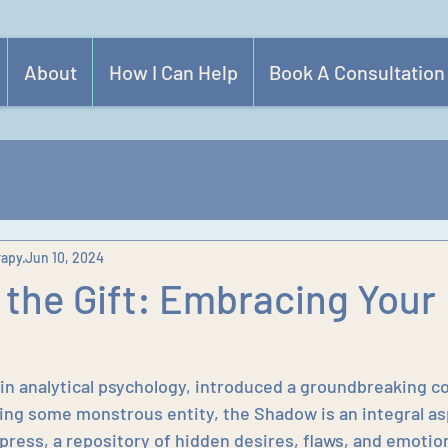
About
How I Can Help
Book A Consultation
rapy
Jun 10, 2024
 the Gift: Embracing Your
 in analytical psychology, introduced a groundbreaking c
ng some monstrous entity, the Shadow is an integral as
press, a repository of hidden desires, flaws, and emotion