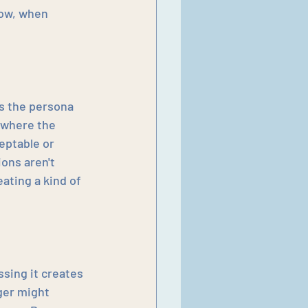
ow, when 
s the persona 
 where the 
ptable or 
ons aren't 
ating a kind of 
sing it creates 
ger might 