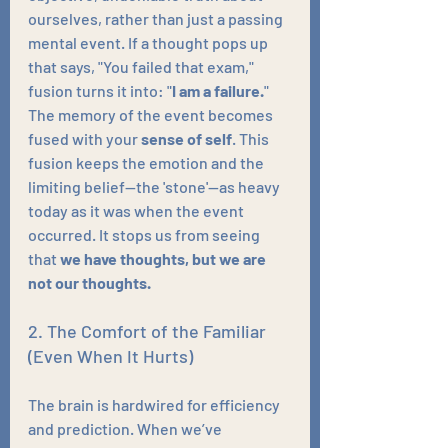
ourselves, rather than just a passing 
mental event. If a thought pops up 
that says, "You failed that exam," 
fusion turns it into: "
I am
a failure.
" 
The memory of the event becomes 
fused with your 
sense of self
. This 
fusion keeps the emotion and the 
limiting belief—the 'stone'—as heavy 
today as it was when the event 
occurred. It stops us from seeing 
that 
we have thoughts, but we are 
not our thoughts.
2. The Comfort of the Familiar 
(Even When It Hurts)
The brain is hardwired for efficiency 
and prediction. When we’ve 