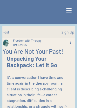
Sign Up
Post
Freedom With Therapy
Oct 6, 2025
You Are Not Your Past!
Unpacking Your 
Backpack: Let it Go
It's a conversation I have time and 
time again in the therapy room: a 
client is describing a challenging 
situation in their life—a career 
stagnation, difficulties in a 
relationship, or a struggle with self-