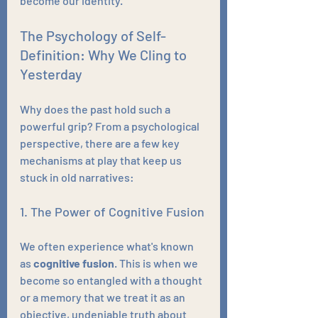
become our identity.
The Psychology of Self-
Definition: Why We Cling to 
Yesterday
Why does the past hold such a 
powerful grip? From a psychological 
perspective, there are a few key 
mechanisms at play that keep us 
stuck in old narratives:
1. The Power of Cognitive Fusion
We often experience what's known 
as 
cognitive fusion
. This is when we 
become so entangled with a thought 
or a memory that we treat it as an 
objective, undeniable truth about 