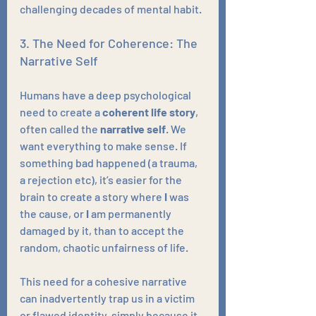
challenging decades of mental habit.
3. The Need for Coherence: The 
Narrative Self
Humans have a deep psychological 
need to create a 
coherent life story
, 
often called the 
narrative self
. We 
want everything to make sense. If 
something bad happened (a trauma, 
a rejection etc), it’s easier for the 
brain to create a story where 
I
 was 
the cause, or 
I
 am permanently 
damaged by it, than to accept the 
random, chaotic unfairness of life. 
This need for a cohesive narrative 
can inadvertently trap us in a victim 
or flawed identity, simply because it 