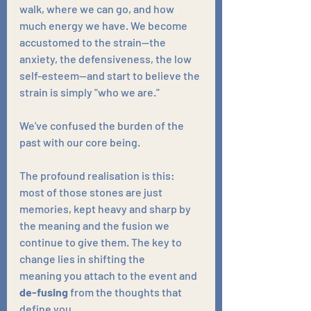
walk, where we can go, and how 
much energy we have. We become 
accustomed to the strain—the 
anxiety, the defensiveness, the low 
self-esteem—and start to believe the 
strain is simply "who we are." 
We've confused the burden of the 
past with our core being.
The profound realisation is this: 
most of those stones are just 
memories, kept heavy and sharp by 
the meaning and the fusion we 
continue to give them. The key to 
change lies in shifting the 
meaning you attach to the event and 
de-fusing
 from the thoughts that 
define you. 