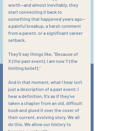
worth—and almost inevitably, they 
start connecting it back to 
something that happened years ago—
a painful breakup, a harsh comment 
from a parent, or a significant career 
setback.
They'll say things like, "Because of 
X (the past event), I am now Y (the 
limiting belief)."
And in that moment, what I hear isn't 
just a description of a past event; I 
hear a definition. It’s as if they've 
taken a chapter from an old, difficult 
book and glued it over the cover of 
their current, evolving story. We all 
do this. We allow our history to 