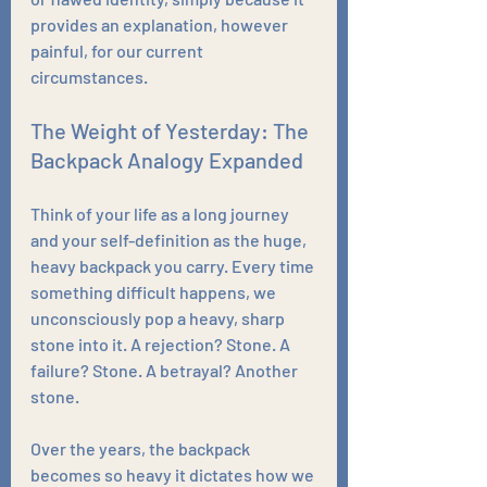
provides an explanation, however 
painful, for our current 
circumstances.
The Weight of Yesterday: The 
Backpack Analogy Expanded
Think of your life as a long journey 
and your self-definition as the huge, 
heavy backpack you carry. Every time 
something difficult happens, we 
unconsciously pop a heavy, sharp 
stone into it. A rejection? Stone. A 
failure? Stone. A betrayal? Another 
stone.
Over the years, the backpack 
becomes so heavy it dictates how we 