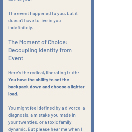
The event happened to you, but it 
doesn't have to live in you 
indefinitely.
The Moment of Choice: 
Decoupling Identity from 
Event
Here’s the radical, liberating truth: 
You have the ability to set the 
backpack down and choose a lighter 
load.
You might feel defined by a divorce, a 
diagnosis, a mistake you made in 
your twenties, or a toxic family 
dynamic. But please hear me when I 