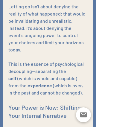
Letting go isn't about denying the 
reality of what happened; that would 
be invalidating and unrealistic. 
Instead, it’s about denying the 
event’s ongoing power to control 
your choices and limit your horizons 
today. 
This is the essence of psychological 
decoupling—separating the 
self
 (which is whole and capable) 
from the 
experience
 (which is over, 
in the past and cannot be changed).
Your Power is Now: Shifting 
Your Internal Narrative
Real, lasting change starts with a 