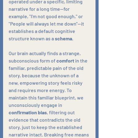
operated under a specific, limiting 
narrative for a long time—for 
example, "I'm not good enough," or 
"People will always let me down"—it 
establishes a default cognitive 
structure known as a 
schema
. 
Our brain actually finds a strange, 
subconscious form of 
comfort
 in the 
familiar, predictable pain of the old 
story, because the unknown of a 
new, empowering story feels risky 
and requires more energy. To 
maintain this familiar blueprint, we 
unconsciously engage in 
confirmation bias
, filtering out 
evidence that contradicts the old 
story, just to keep the established 
narrative intact. Breaking free means 