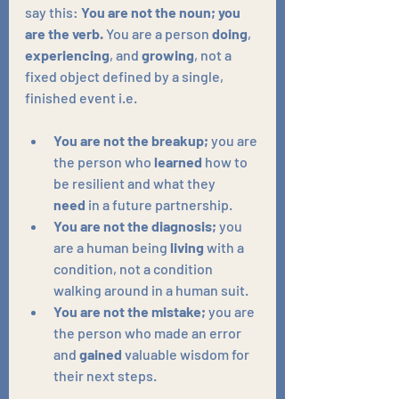
say this: 
You are not the noun; you 
are the verb.
 You are a person 
doing
, 
experiencing
, and 
growing
, not a 
fixed object defined by a single, 
finished event i.e. 
You are not the breakup;
 you are 
the person who 
learned
 how to 
be resilient and what they 
need
 in a future partnership.
You are not the diagnosis;
 you 
are a human being 
living
 with a 
condition, not a condition 
walking around in a human suit.
You are not the mistake;
 you are 
the person who made an error 
and 
gained
 valuable wisdom for 
their next steps.